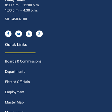
8:00 a.m. – 12:00 p.m.
1:00 p.m. – 4:30 p.m.
501-450-6100
Quick Links
Boards & Commissions
Departments
Elected Officials
Employment
Master Map