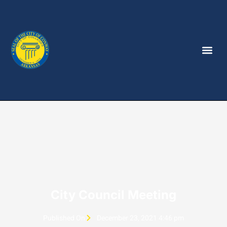
City Council Meeting
Published On
December 23, 2021 4:46 pm