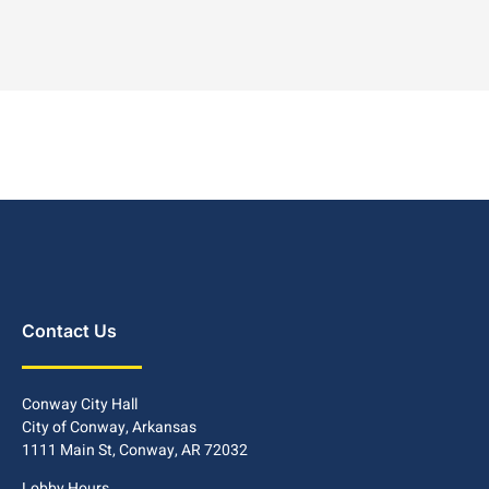
Contact Us
Conway City Hall
City of Conway, Arkansas
1111 Main St, Conway, AR 72032
Lobby Hours