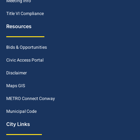
Meeting Info
Title VI Compliance
Resources
Bids & Opportunities
Civic Access Portal
Disclaimer
Maps GIS
METRO Connect Conway
Municipal Code
City Links