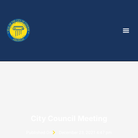
City Council Meeting
Published On
December 23, 2021 4:47 pm