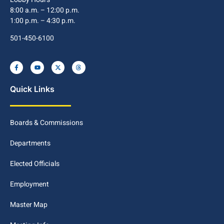
8:00 a.m. – 12:00 p.m.
1:00 p.m. – 4:30 p.m.
501-450-6100
Quick Links
Boards & Commissions
Departments
Elected Officials
Employment
Master Map