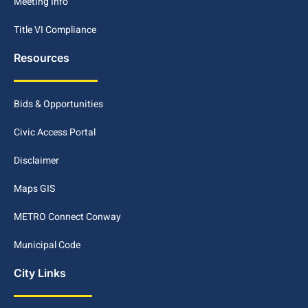
Meeting Info
Title VI Compliance
Resources
Bids & Opportunities
Civic Access Portal
Disclaimer
Maps GIS
METRO Connect Conway
Municipal Code
City Links