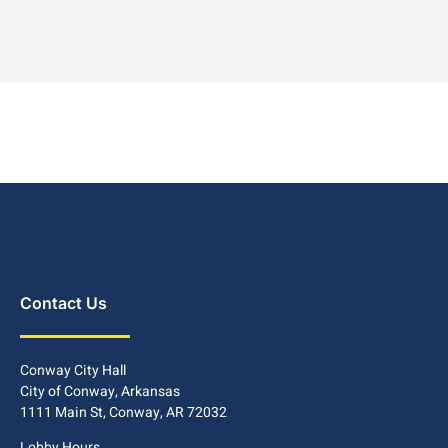
Contact Us
Conway City Hall
City of Conway, Arkansas
1111 Main St, Conway, AR 72032
Lobby Hours