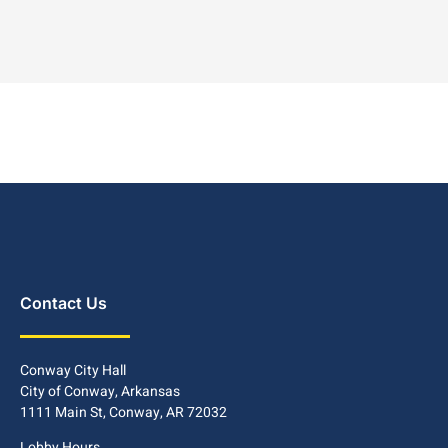
Contact Us
Conway City Hall
City of Conway, Arkansas
1111 Main St, Conway, AR 72032
Lobby Hours