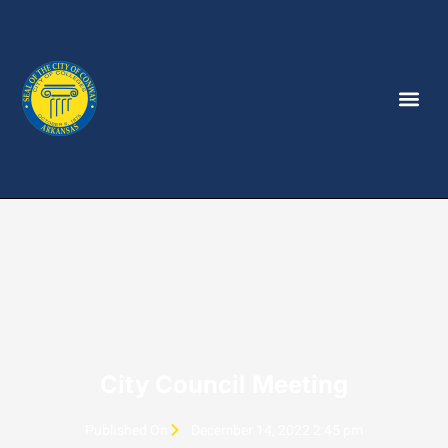
City Council Meeting
Published On
December 14, 2022 2:45 pm