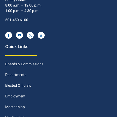
8:00 a.m. – 12:00 p.m.
1:00 p.m. – 4:30 p.m.
501-450-6100
Quick Links
Boards & Commissions
Departments
Elected Officials
Employment
Master Map