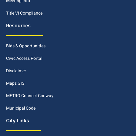
Meeting Info
Title VI Compliance
Resources
Bids & Opportunities
Civic Access Portal
Disclaimer
Maps GIS
METRO Connect Conway
Municipal Code
City Links