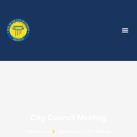
City Council Meeting
Published On
December 23, 2021 4:49 pm