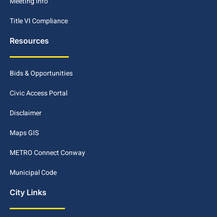
Meeting Info
Title VI Compliance
Resources
Bids & Opportunities
Civic Access Portal
Disclaimer
Maps GIS
METRO Connect Conway
Municipal Code
City Links