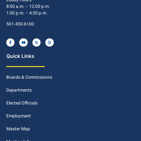
8:00 a.m. – 12:00 p.m.
1:00 p.m. – 4:30 p.m.
501-450-6100
Quick Links
Boards & Commissions
Departments
Elected Officials
Employment
Master Map