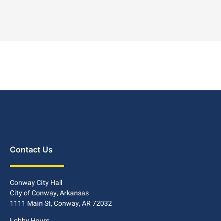
Contact Us
Conway City Hall
City of Conway, Arkansas
1111 Main St, Conway, AR 72032
Lobby Hours