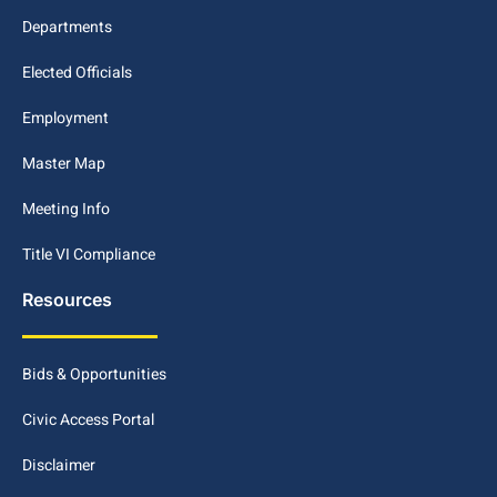
Departments
Elected Officials
Employment
Master Map
Meeting Info
Title VI Compliance
Resources
Bids & Opportunities
Civic Access Portal
Disclaimer