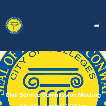
Civil Service Commission Meeting
Published On
December 28, 2021 5:09 pm