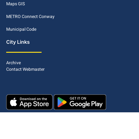
Maps GIS
METRO Connect Conway
Municipal Code
City Links
Archive
Contact Webmaster
Copyright © 2025. All rights reserved.