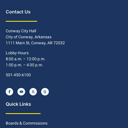
Contact Us
Conway City Hall
City of Conway, Arkansas
1111 Main St, Conway, AR 72032
Lobby Hours
8:00 a.m. – 12:00 p.m.
1:00 p.m. – 4:30 p.m.
501-450-6100
Quick Links
Boards & Commissions