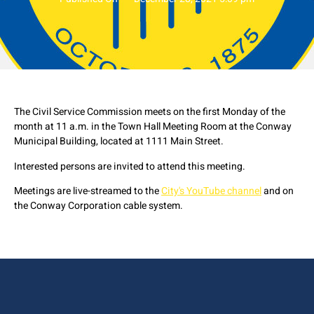
The Civil Service Commission meets on the first Monday of the
month at 11 a.m. in the Town Hall Meeting Room at the Conway
Municipal Building, located at 1111 Main Street.
Interested persons are invited to attend this meeting.
Meetings are live-streamed to the
City's YouTube channel
and on
the Conway Corporation cable system.