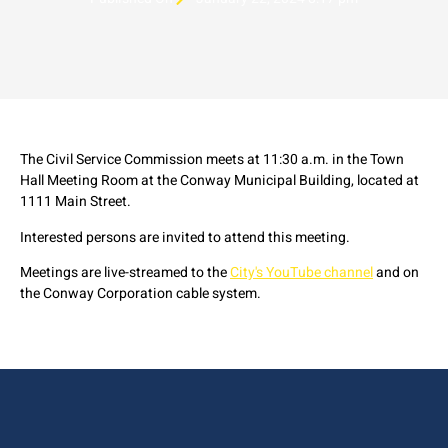
The Civil Service Commission meets at 11:30 a.m. in the Town
Hall Meeting Room at the Conway Municipal Building, located at
1111 Main Street.
Interested persons are invited to attend this meeting.
Meetings are live-streamed to the
City's YouTube channel
and on
the Conway Corporation cable system.