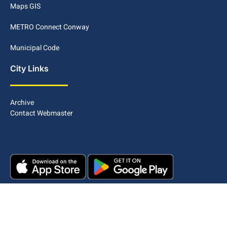
Maps GIS
METRO Connect Conway
Municipal Code
City Links
Archive
Contact Webmaster
Copyright © 2025. All rights reserved.