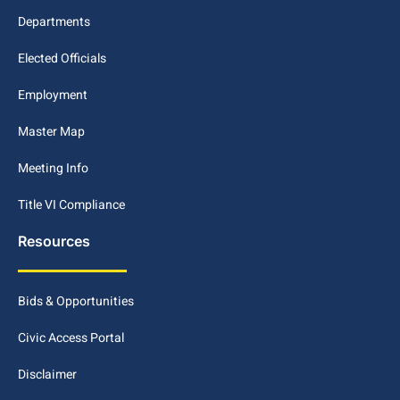
Departments
Elected Officials
Employment
Master Map
Meeting Info
Title VI Compliance
Resources
Bids & Opportunities
Civic Access Portal
Disclaimer