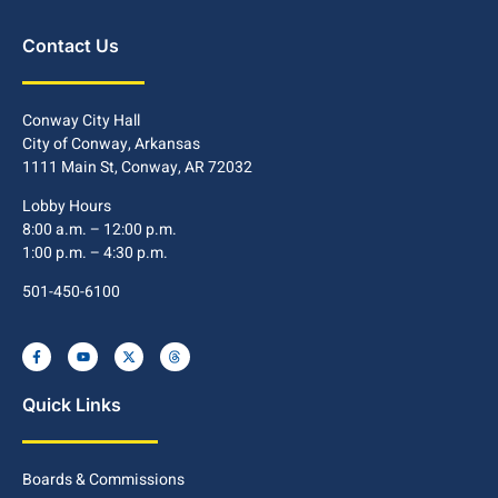
Contact Us
Conway City Hall
City of Conway, Arkansas
1111 Main St, Conway, AR 72032
Lobby Hours
8:00 a.m. – 12:00 p.m.
1:00 p.m. – 4:30 p.m.
501-450-6100
Quick Links
Boards & Commissions