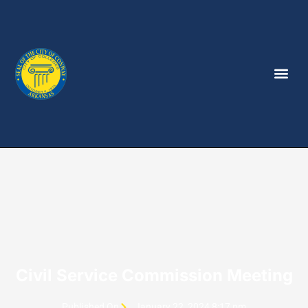
Civil Service Commission Meeting
Published On
January 22, 2024 8:17 pm