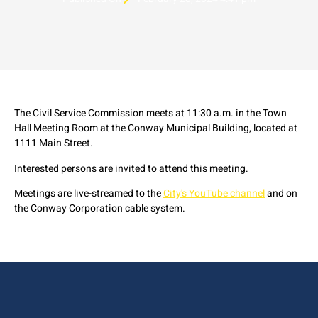
The Civil Service Commission meets at 11:30 a.m. in the Town
Hall Meeting Room at the Conway Municipal Building, located at
1111 Main Street.
Interested persons are invited to attend this meeting.
Meetings are live-streamed to the
City's YouTube channel
and on
the Conway Corporation cable system.