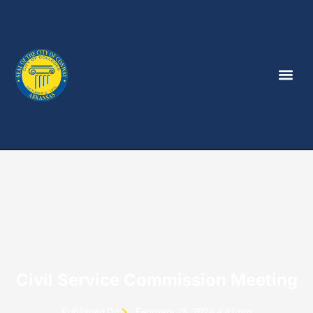
Civil Service Commission Meeting
Published On
February 28, 2024 4:41 pm