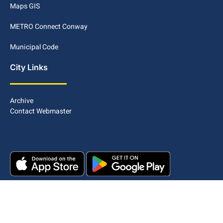
Maps GIS
METRO Connect Conway
Municipal Code
City Links
Archive
Contact Webmaster
Copyright © 2025. All rights reserved.