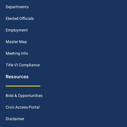
Departments
Elected Officials
Employment
Master Map
Meeting Info
Title VI Compliance
Resources
Bids & Opportunities
Civic Access Portal
Disclaimer