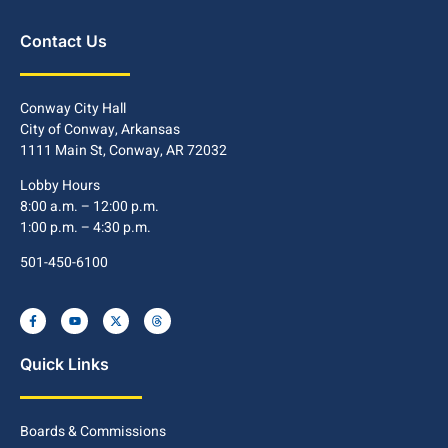
Contact Us
Conway City Hall
City of Conway, Arkansas
1111 Main St, Conway, AR 72032
Lobby Hours
8:00 a.m. – 12:00 p.m.
1:00 p.m. – 4:30 p.m.
501-450-6100
Quick Links
Boards & Commissions