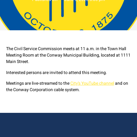
The Civil Service Commission meets at 11 a.m. in the Town Hall
Meeting Room at the Conway Municipal Building, located at 1111
Main Street.
Interested persons are invited to attend this meeting.
Meetings are live-streamed to the
City's YouTube channel
and on
the Conway Corporation cable system.