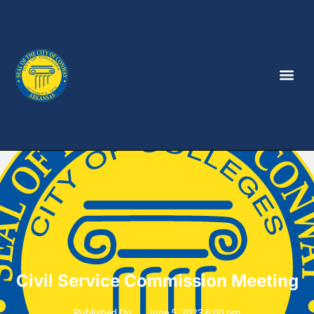
Civil Service Commission Meeting
Published On
June 5, 2023 6:00 pm