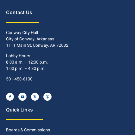
Contact Us
Conway City Hall
City of Conway, Arkansas
1111 Main St, Conway, AR 72032
Lobby Hours
8:00 a.m. – 12:00 p.m.
1:00 p.m. – 4:30 p.m.
501-450-6100
Quick Links
Boards & Commissions