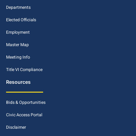
Departments
Elected Officials
Employment
Master Map
Meeting Info
Title VI Compliance
Resources
Bids & Opportunities
Civic Access Portal
Disclaimer