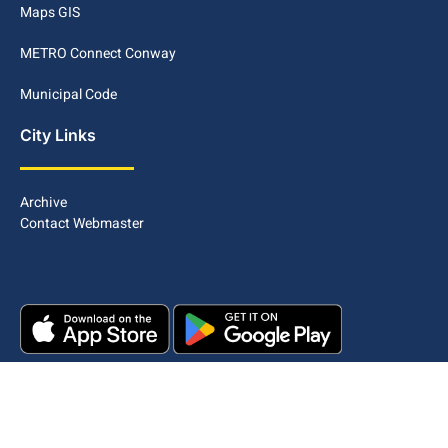
Maps GIS
METRO Connect Conway
Municipal Code
City Links
Archive
Contact Webmaster
Copyright © 2025. All rights reserved.