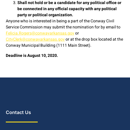
Shall not hold or be a candidate for any political office or
be connected in any official capacity with any political
party or political organization.
Anyone who is interested in being a part of the Conway Civil
Service Commission may submit the nomination for by email to
Felicia.Rogers@conwayarkansas.gov
or
CityClerk@conwayarkansas.gov
or at the drop box located at the
Conway Municipal Building (1111 Main Street).
Deadline is August 10, 2020.
Contact Us