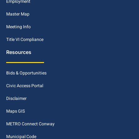
Employment
Master Map
Meeting Info
Title VI Compliance
Resources
Bids & Opportunities
Civic Access Portal
Disclaimer
Maps GIS
METRO Connect Conway
Municipal Code