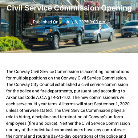
Civil Service Commission Opening
Published On
July 8, 2020 9:03 pm
The Conway Civil Service Commission is accepting nominations
for multiple positions on the Conway Civil Service Commission.
The Conway City Council established a civil service commission
for the police and fire departments, pursuant and according to
Arkansas Code A.C.A §14-51-102. The new commissioners will
each serve multi-year term. All terms will start September 1, 2020
unless otherwise stated. The Civil Service Commission plays a
role in hiring, discipline and termination of Conway’s uniform
employees (fire and police). Neither the Civil Service Commission
nor any of the individual commissioners have any control over
the normal and routine day-to-day operations of the police and