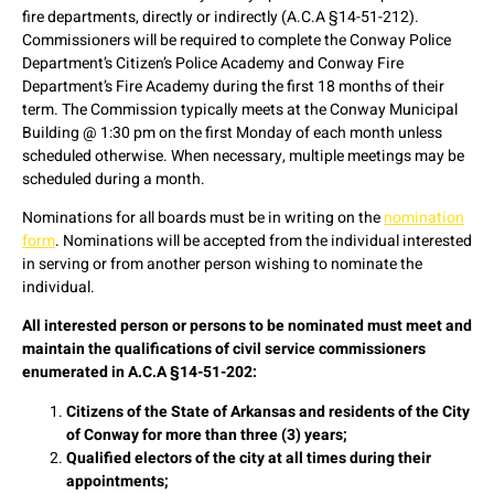
fire departments, directly or indirectly (A.C.A §14-51-212).
Commissioners will be required to complete the Conway Police
Department’s Citizen’s Police Academy and Conway Fire
Department’s Fire Academy during the first 18 months of their
term. The Commission typically meets at the Conway Municipal
Building @ 1:30 pm on the first Monday of each month unless
scheduled otherwise. When necessary, multiple meetings may be
scheduled during a month.
Nominations for all boards must be in writing on the
nomination
form
. Nominations will be accepted from the individual interested
in serving or from another person wishing to nominate the
individual.
All interested person or persons to be nominated must meet and
maintain the qualifications of civil service commissioners
enumerated in A.C.A §14-51-202:
Citizens of the State of Arkansas and residents of the City
of Conway for more than three (3) years;
Qualified electors of the city at all times during their
appointments;