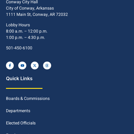
Conway City Hall
City of Conway, Arkansas
1111 Main St, Conway, AR 72032
Lobby Hours
8:00 a.m. – 12:00 p.m.
1:00 p.m. – 4:30 p.m.
501-450-6100
Quick Links
Boards & Commissions
Departments
Elected Officials