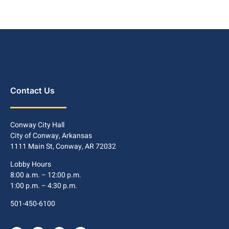
Contact Us
Conway City Hall
City of Conway, Arkansas
1111 Main St, Conway, AR 72032
Lobby Hours
8:00 a.m. – 12:00 p.m.
1:00 p.m. – 4:30 p.m.
501-450-6100