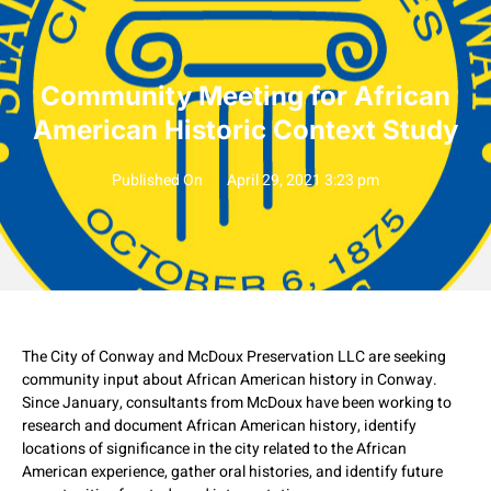
Community Meeting for African
American Historic Context Study
Published On
April 29, 2021 3:23 pm
The City of Conway and McDoux Preservation LLC are seeking
community input about African American history in Conway.
Since January, consultants from McDoux have been working to
research and document African American history, identify
locations of significance in the city related to the African
American experience, gather oral histories, and identify future