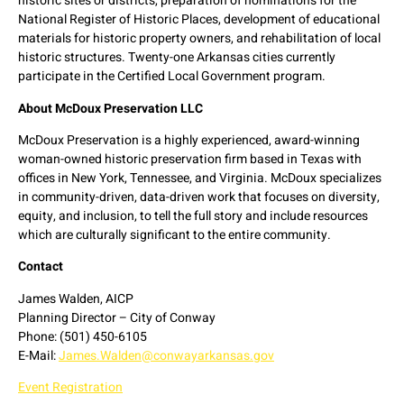
historic sites or districts, preparation of nominations for the
National Register of Historic Places, development of educational
materials for historic property owners, and rehabilitation of local
historic structures. Twenty-one Arkansas cities currently
participate in the Certified Local Government program.
About McDoux Preservation LLC
McDoux Preservation is a highly experienced, award-winning
woman-owned historic preservation firm based in Texas with
offices in New York, Tennessee, and Virginia. McDoux specializes
in community-driven, data-driven work that focuses on diversity,
equity, and inclusion, to tell the full story and include resources
which are culturally significant to the entire community.
Contact
James Walden, AICP
Planning Director – City of Conway
Phone: (501) 450-6105
E-Mail:
James.Walden@conwayarkansas.gov
Event Registration