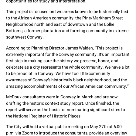
opportunities for study and interpretation.
This project is focused on two areas known to be historically tied
to the African American community: the Pine/Markham Street
Neighborhood north and east of downtown and the Lollie
Bottoms, a former plantation and farming community in extreme
southwest Conway.
According to Planning Director James Walden, “This project is
extremely important for the Conway community. It’s an important
first step in making sure the history we preserve, honor, and
celebrate as a city represents the whole community. We have a lot
to be proud of in Conway. We have too little community
awareness of Conway’s historically black neighborhood, and the
amazing accomplishments of our African American community.”
McDoux consultants were in Conway in March and are now
drafting the historic context study report. Once finished, the
report will serve as the basis for nominating significant sites to
the National Register of Historic Places.
The City will hold a virtual public meeting on May 27th at 6:00
p.m. via Zoom to introduce the consultants, provide an overview