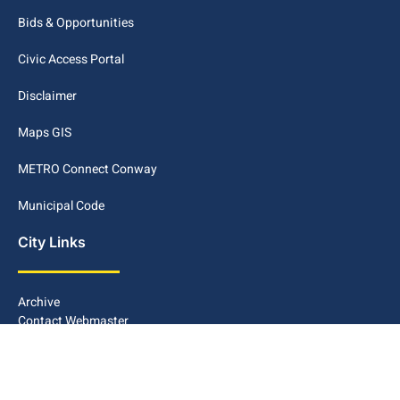
Bids & Opportunities
Civic Access Portal
Disclaimer
Maps GIS
METRO Connect Conway
Municipal Code
City Links
Archive
Contact Webmaster