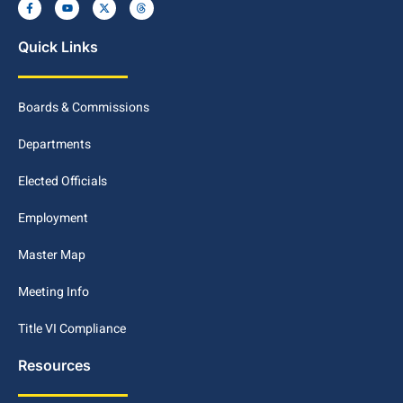
Quick Links
Boards & Commissions
Departments
Elected Officials
Employment
Master Map
Meeting Info
Title VI Compliance
Resources