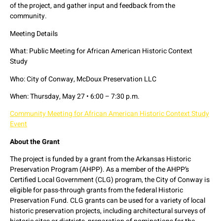
of the project, and gather input and feedback from the
community.
Meeting Details
What: Public Meeting for African American Historic Context
Study
Who: City of Conway, McDoux Preservation LLC
When: Thursday, May 27 • 6:00 – 7:30 p.m.
Community Meeting for African American Historic Context Study
Event
About the Grant
The project is funded by a grant from the Arkansas Historic
Preservation Program (AHPP). As a member of the AHPP’s
Certified Local Government (CLG) program, the City of Conway is
eligible for pass-through grants from the federal Historic
Preservation Fund. CLG grants can be used for a variety of local
historic preservation projects, including architectural surveys of