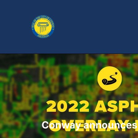
Conway announces l