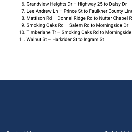
Grandview Heights Dr – Highway 25 to Daisy Dr
Lee Andrew Ln – Prince St to Faulkner County Lin
Mattison Rd – Donnel Ridge Rd to Nutter Chapel 
Smoking Oaks Rd – Salem Rd to Morningside Dr
Timberlane Tr – Smoking Oaks Rd to Morningside
Walnut St – Harkrider St to Ingram St