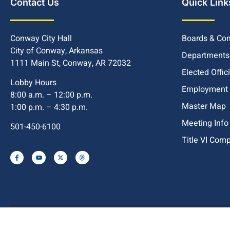
Contact Us
Quick Link
Conway City Hall
Boards & Co
City of Conway, Arkansas
Departments
1111 Main St, Conway, AR 72032
Elected Offic
Lobby Hours
Employment
8:00 a.m. – 12:00 p.m.
Master Map
1:00 p.m. – 4:30 p.m.
Meeting Info
501-450-6100
Title VI Com