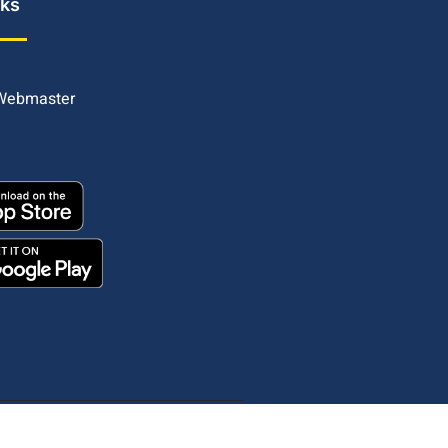
nks
 Webmaster
Copyright © 2025. All rights reserved.