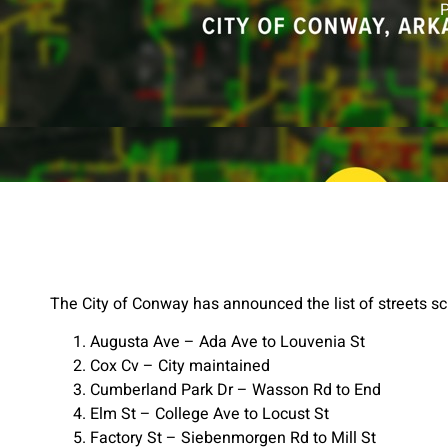
The City of Conway has announced the list of streets sc
Augusta Ave – Ada Ave to Louvenia St
Cox Cv – City maintained
Cumberland Park Dr – Wasson Rd to End
Elm St – College Ave to Locust St
Factory St – Siebenmorgen Rd to Mill St