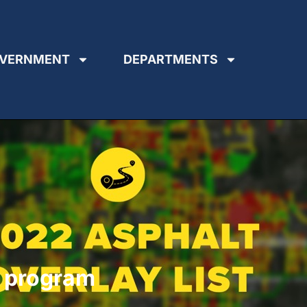
VERNMENT
DEPARTMENTS
y program