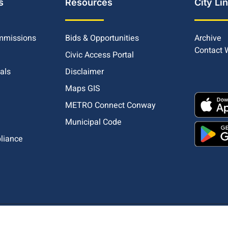
s
Resources
City Li
mmissions
Bids & Opportunities
Archive
Contact
Civic Access Portal
ials
Disclaimer
Maps GIS
METRO Connect Conway
Municipal Code
pliance