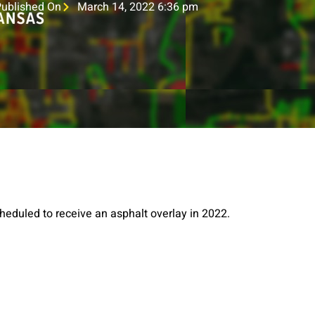
Published On
March 14, 2022 6:36 pm
heduled to receive an asphalt overlay in 2022.