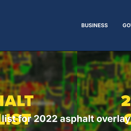
BUSINESS
GO
ist for 2022 asphalt overla