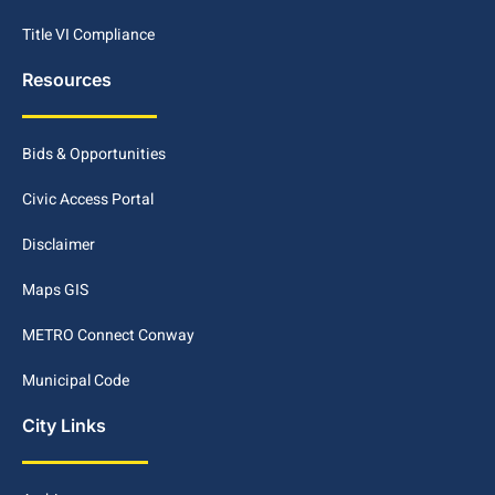
Title VI Compliance
Resources
Bids & Opportunities
Civic Access Portal
Disclaimer
Maps GIS
METRO Connect Conway
Municipal Code
City Links