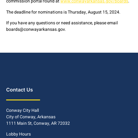
commission portal found at
www.conwayarkansas.gov/boards
.
The deadline for nominations is Thursday, August 15, 2024.
If you have any questions or need assistance, please email
boards@conwayarkansas.gov.
Contact Us
Conway City Hall
City of Conway, Arkansas
1111 Main St, Conway, AR 72032
Lobby Hours