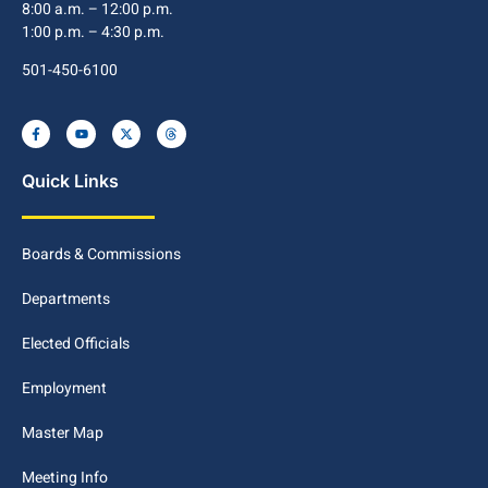
8:00 a.m. – 12:00 p.m.
1:00 p.m. – 4:30 p.m.
501-450-6100
Quick Links
Boards & Commissions
Departments
Elected Officials
Employment
Master Map
Meeting Info