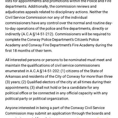
lists for appointments and promotions within the Police and Fire
departments. Additionally, the commission reviews and
adjudicates appeals related to disciplinary actions. Neither the
Civil Service Commission nor any of the individual
commissioners have any control over the normal and routine day-
to-day operations of the police and fire departments, directly or
indirectly (A.C.A §14-51-212). Commissioners will be required to
complete the Conway Police Department’s Citizen’s Police
Academy and Conway Fire Department’s Fire Academy during the
first 18 months of their term.
All interested persons or persons to be nominated must meet and
maintain the qualifications of civil service commissioners
enumerated in A.C.A §14-51-202: (1) citizens of the State of
Arkansas and residents of the City of Conway for more than three
(3) years; (2) Qualified electors of the city at all times during their
appointments; (3) shall not hold or be a candidate for any
political office or be connected in any official capacity with any
political party or political organization.
Anyone interested in being a part of the Conway Civil Service
Commission may submit an application through the boards and