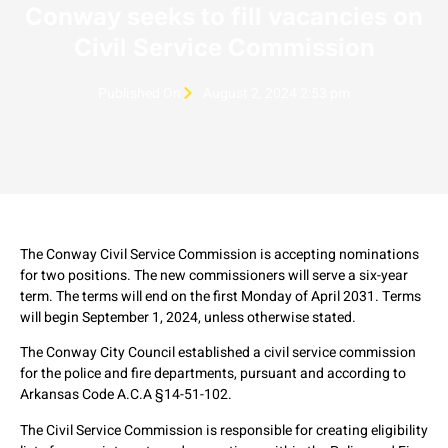
Conway seeks to fill vacancies on
Civil Service Commission
Published On
August 2, 2024 2:53 pm
The Conway Civil Service Commission is accepting nominations
for two positions. The new commissioners will serve a six-year
term. The terms will end on the first Monday of April 2031. Terms
will begin September 1, 2024, unless otherwise stated.
The Conway City Council established a civil service commission
for the police and fire departments, pursuant and according to
Arkansas Code A.C.A §14-51-102.
The Civil Service Commission is responsible for creating eligibility