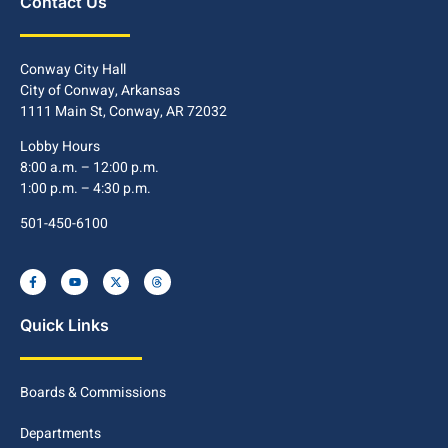
Contact Us
Conway City Hall
City of Conway, Arkansas
1111 Main St, Conway, AR 72032
Lobby Hours
8:00 a.m. – 12:00 p.m.
1:00 p.m. – 4:30 p.m.
501-450-6100
Quick Links
Boards & Commissions
Departments