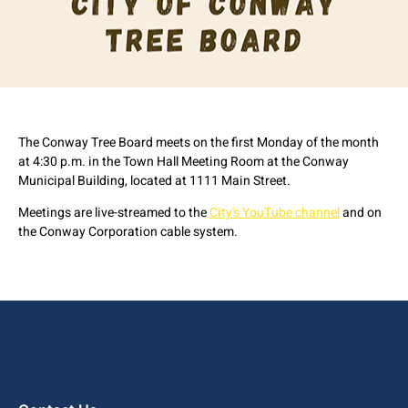
The Conway Tree Board meets on the first Monday of the month
at 4:30 p.m. in the Town Hall Meeting Room at the Conway
Municipal Building, located at 1111 Main Street.
Meetings are live-streamed to the
City's YouTube channel
and on
the Conway Corporation cable system.