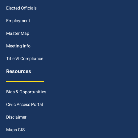
Elected Officials
Employment
Master Map
Meeting Info
Title VI Compliance
Resources
Bids & Opportunities
Civic Access Portal
Disclaimer
Maps GIS