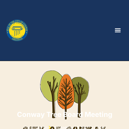
Conway Tree Board Meeting
Published On
September 17, 2021 2:12 pm