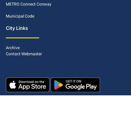
METRO Connect Conway
Municipal Code
City Links
Archive
Contact Webmaster
Copyright © 2025. All rights reserved.