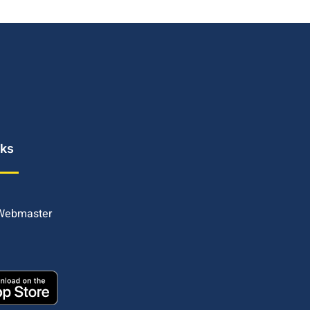
nks
 Webmaster