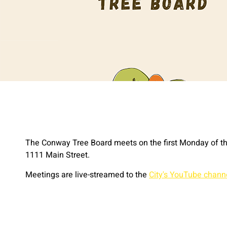
The Conway Tree Board meets on the first Monday of th
1111 Main Street.
Meetings are live-streamed to the
City's YouTube chann