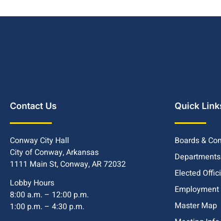
Contact Us
Quick Link
Conway City Hall
Boards & Co
City of Conway, Arkansas
Departments
1111 Main St, Conway, AR 72032
Elected Offic
Lobby Hours
Employment
8:00 a.m. – 12:00 p.m.
Master Map
1:00 p.m. – 4:30 p.m.