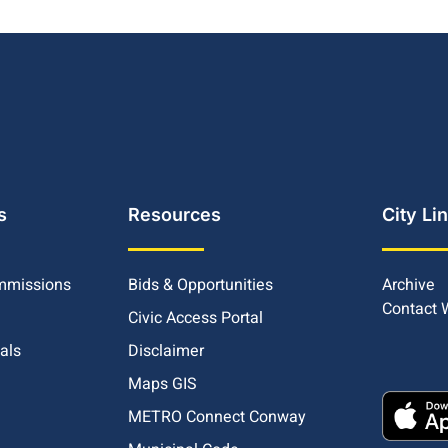
s
Resources
City Li
mmissions
Bids & Opportunities
Archive
Contact
Civic Access Portal
ials
Disclaimer
Maps GIS
METRO Connect Conway