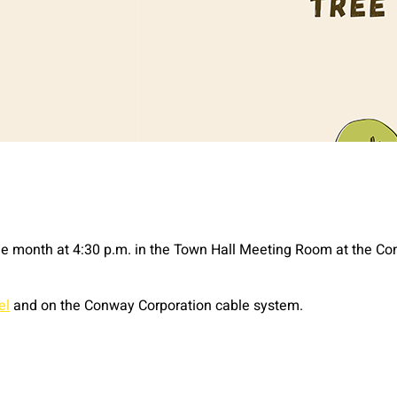
e month at 4:30 p.m. in the Town Hall Meeting Room at the Con
el
and on the Conway Corporation cable system.