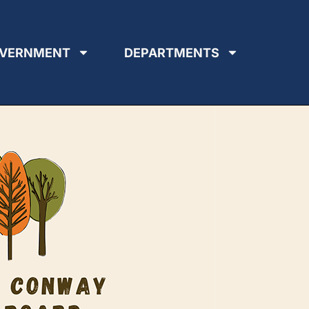
VERNMENT
DEPARTMENTS