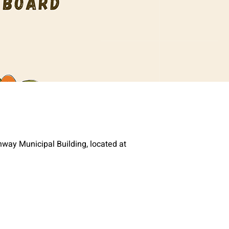
way Municipal Building, located at