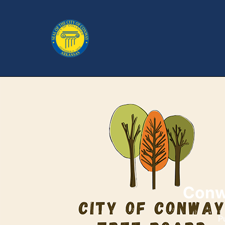
Conw
P