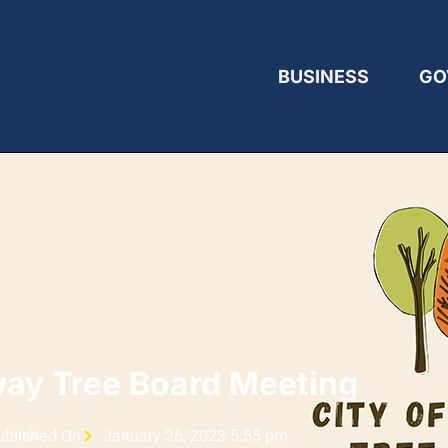
BUSINESS
GO
ay Tree Board Meeting
ublished On
January 26, 2023 5:55 pm