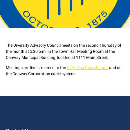
The Diversity Advisory Council meets on the second Thursday of
the month at 5:30 p.m. in the Town Hall Meeting Room at the
Conway Municipal Building, located at 1111 Main Street.
Meetings are live-streamed to the
City's YouTube channel
and on
the Conway Corporation cable system.