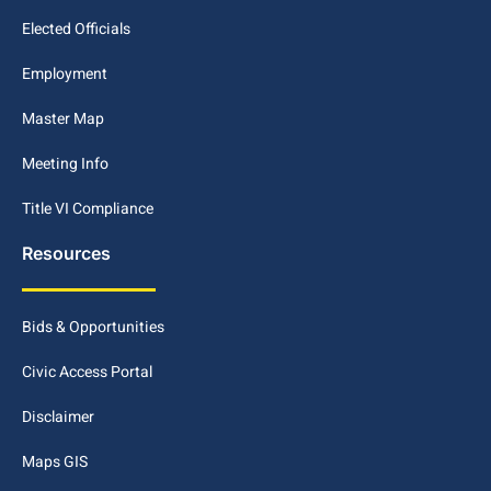
Elected Officials
Employment
Master Map
Meeting Info
Title VI Compliance
Resources
Bids & Opportunities
Civic Access Portal
Disclaimer
Maps GIS