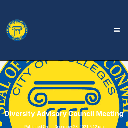
Diversity Advisory Council Meeting
Published On
December 28, 2021 5:12 pm