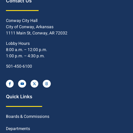
Contact Us
Conway City Hall
City of Conway, Arkansas
1111 Main St, Conway, AR 72032
Lobby Hours
8:00 a.m. – 12:00 p.m.
1:00 p.m. – 4:30 p.m.
501-450-6100
Quick Links
Boards & Commissions
Departments