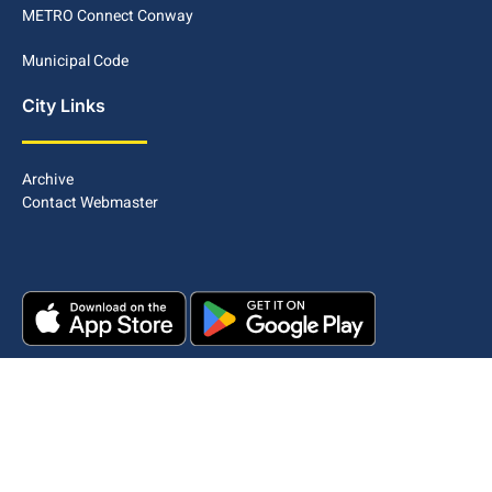
METRO Connect Conway
Municipal Code
City Links
Archive
Contact Webmaster
Copyright © 2025. All rights reserved.