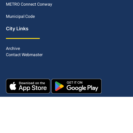
METRO Connect Conway
Municipal Code
City Links
Archive
Contact Webmaster
Copyright © 2025. All rights reserved.