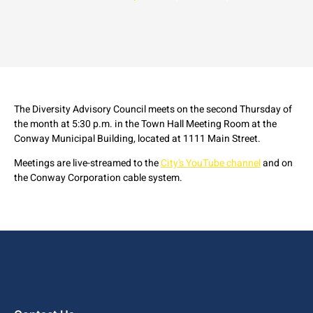
The Diversity Advisory Council meets on the second Thursday of
the month at 5:30 p.m. in the Town Hall Meeting Room at the
Conway Municipal Building, located at 1111 Main Street.
Meetings are live-streamed to the
City's YouTube channel
and on
the Conway Corporation cable system.