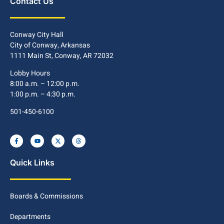
Contact Us
Conway City Hall
City of Conway, Arkansas
1111 Main St, Conway, AR 72032
Lobby Hours
8:00 a.m. – 12:00 p.m.
1:00 p.m. – 4:30 p.m.
501-450-6100
Quick Links
Boards & Commissions
Departments