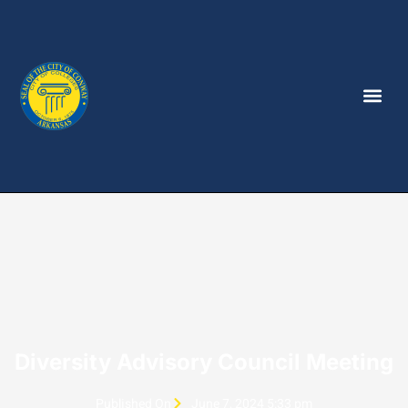
Diversity Advisory Council Meeting
Published On
June 7, 2024 5:33 pm