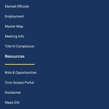
Elected Officials
Employment
Master Map
Meeting Info
Title VI Compliance
Resources
Bids & Opportunities
Civic Access Portal
Disclaimer
Maps GIS