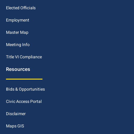
Elected Officials
Employment
Master Map
Meeting Info
Title VI Compliance
Resources
Bids & Opportunities
Civic Access Portal
Disclaimer
Maps GIS