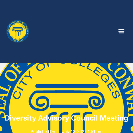
Diversity Advisory Council Meeting
Published On
July 18, 2022 1:51 pm