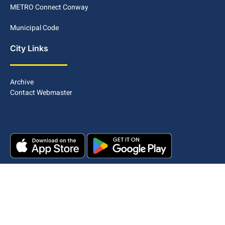
METRO Connect Conway
Municipal Code
City Links
Archive
Contact Webmaster
Copyright © 2025. All rights reserved.