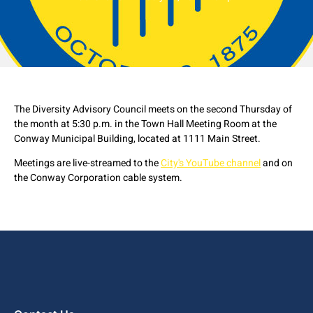
The Diversity Advisory Council meets on the second Thursday of
the month at 5:30 p.m. in the Town Hall Meeting Room at the
Conway Municipal Building, located at 1111 Main Street.
Meetings are live-streamed to the
City's YouTube channel
and on
the Conway Corporation cable system.