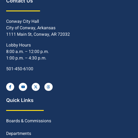
Contact Us
Conway City Hall
City of Conway, Arkansas
1111 Main St, Conway, AR 72032
Lobby Hours
8:00 a.m. – 12:00 p.m.
1:00 p.m. – 4:30 p.m.
501-450-6100
Quick Links
Boards & Commissions
Departments