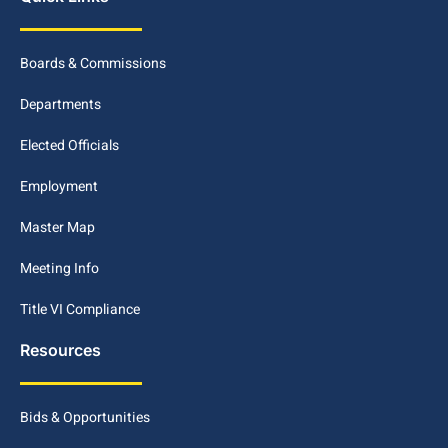
Boards & Commissions
Departments
Elected Officials
Employment
Master Map
Meeting Info
Title VI Compliance
Resources
Bids & Opportunities