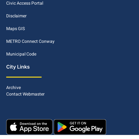
Civic Access Portal
Disclaimer
Maps GIS
METRO Connect Conway
Municipal Code
City Links
Archive
Contact Webmaster