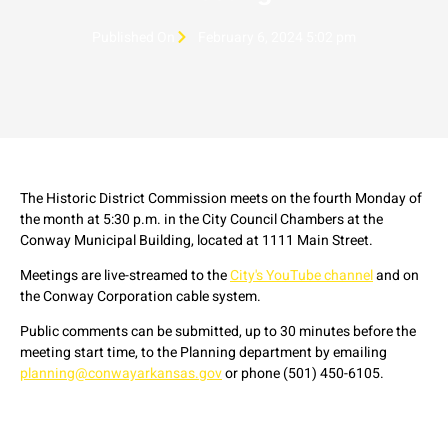
Published On
February 6, 2024 5:02 pm
The Historic District Commission meets on the fourth Monday of
the month at 5:30 p.m. in the City Council Chambers at the
Conway Municipal Building, located at 1111 Main Street.
Meetings are live-streamed to the
City's YouTube channel
and on
the Conway Corporation cable system.
Public comments can be submitted, up to 30 minutes before the
meeting start time, to the Planning department by emailing
planning@conwayarkansas.gov
or phone (501) 450-6105.