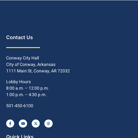
Contact Us
Conway City Hall
City of Conway, Arkansas
1111 Main St, Conway, AR 72032
Lobby Hours
8:00 a.m. – 12:00 p.m.
1:00 p.m. – 4:30 p.m.
501-450-6100
Quick Links