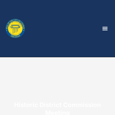
Historic District Commission
Meeting