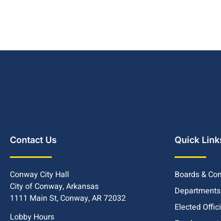
Contact Us
Quick Link
Conway City Hall
Boards & Co
City of Conway, Arkansas
Departments
1111 Main St, Conway, AR 72032
Elected Offic
Lobby Hours