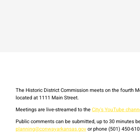
The Historic District Commission meets on the fourth M
located at 1111 Main Street.
Meetings are live-streamed to the
City's YouTube chann
Public comments can be submitted, up to 30 minutes bef
planning@conwayarkansas.gov
or phone (501) 450-610