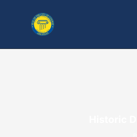
Historic 
P