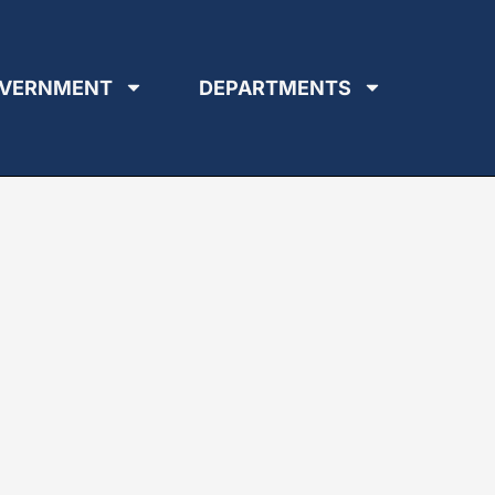
VERNMENT
DEPARTMENTS