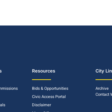
s
Resources
City Li
mmissions
Bids & Opportunities
Archive
Contact
Civic Access Portal
ials
Disclaimer