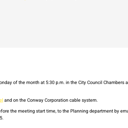
onday of the month at 5:30 p.m. in the City Council Chambers a
el
and on the Conway Corporation cable system.
ore the meeting start time, to the Planning department by ema
5.