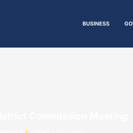
BUSINESS
GO
District Commission Meeting
ublished On
February 6, 2024 5:04 pm