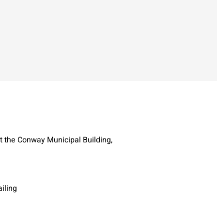
t the Conway Municipal Building,
iling