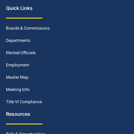
Quick Links
Boards & Commissions
Departments
Elected Officials
Employment
Master Map
Meeting Info
Title VI Compliance
Resources