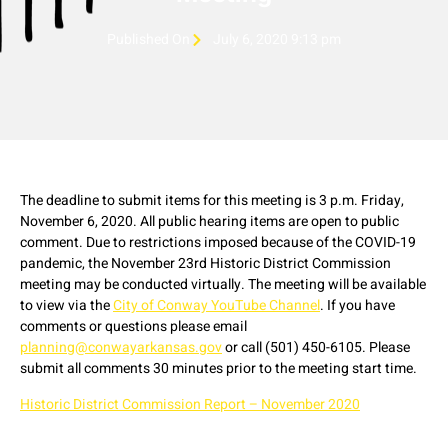
Published On
July 6, 2020 9:13 pm
The deadline to submit items for this meeting is 3 p.m. Friday,
November 6, 2020. All public hearing items are open to public
comment. Due to restrictions imposed because of the COVID-19
pandemic, the November 23rd Historic District Commission
meeting may be conducted virtually. The meeting will be available
to view via the
City of Conway YouTube Channel
. If you have
comments or questions please email
planning@conwayarkansas.gov
or call (501) 450-6105. Please
submit all comments 30 minutes prior to the meeting start time.
Historic District Commission Report – November 2020