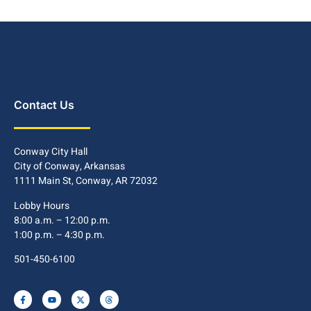
Contact Us
Conway City Hall
City of Conway, Arkansas
1111 Main St, Conway, AR 72032
Lobby Hours
8:00 a.m. – 12:00 p.m.
1:00 p.m. – 4:30 p.m.
501-450-6100