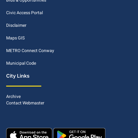
Bids & Opportunities
Civic Access Portal
Disclaimer
Maps GIS
METRO Connect Conway
Municipal Code
City Links
Archive
Contact Webmaster