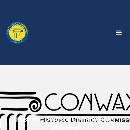
Historic District Commission
Meeting