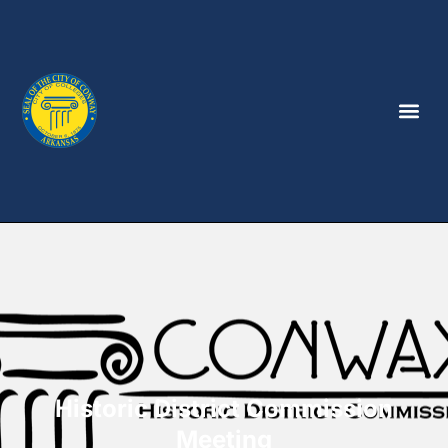
Historic District Commission
Meeting