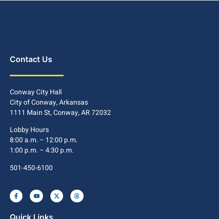
Contact Us
Conway City Hall
City of Conway, Arkansas
1111 Main St, Conway, AR 72032
Lobby Hours
8:00 a.m. – 12:00 p.m.
1:00 p.m. – 4:30 p.m.
501-450-6100
Quick Links