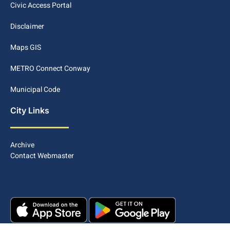
Civic Access Portal
Disclaimer
Maps GIS
METRO Connect Conway
Municipal Code
City Links
Archive
Contact Webmaster