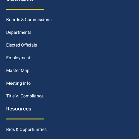
Boards & Commissions
Departments
Elected Officials
Employment
Master Map
Meeting Info
Title VI Compliance
Resources
Bids & Opportunities