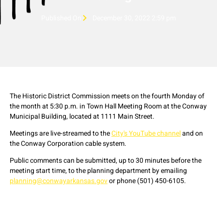
Published On
December 30, 2022 2:59 pm
The Historic District Commission meets on the fourth Monday of
the month at 5:30 p.m. in Town Hall Meeting Room at the Conway
Municipal Building, located at 1111 Main Street.
Meetings are live-streamed to the
City's YouTube channel
and on
the Conway Corporation cable system.
Public comments can be submitted, up to 30 minutes before the
meeting start time, to the planning department by emailing
planning@conwayarkansas.gov
or phone (501) 450-6105.