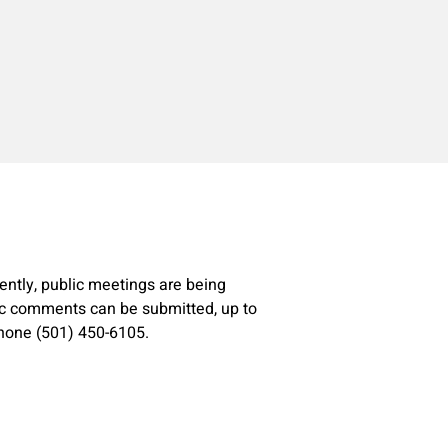
ently, public meetings are being
ic comments can be submitted, up to
hone (501) 450-6105.