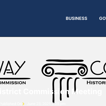
BUSINESS
GO
District Commission Meeting
Published On
June 23, 2021 7:25 pm