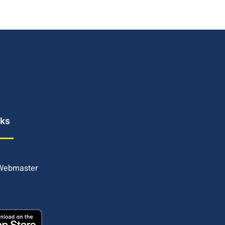
nks
 Webmaster