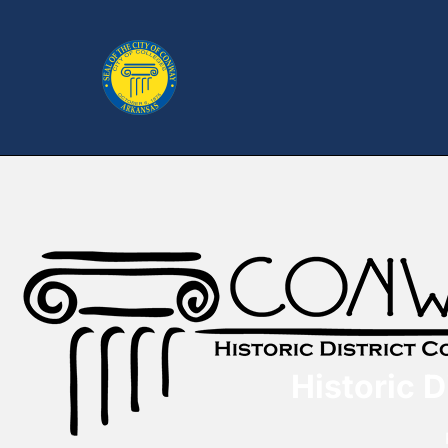
Historic 