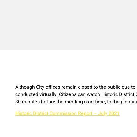
Although City offices remain closed to the public due t
conducted virtually. Citizens can watch Historic District
30 minutes before the meeting start time, to the plann
Historic District Commission Report – July 2021