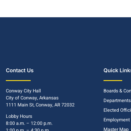
Contact Us
Quick Link
Conway City Hall
Boards & Co
City of Conway, Arkansas
Departments
1111 Main St, Conway, AR 72032
Elected Offic
Lobby Hours
Employment
8:00 a.m. – 12:00 p.m.
Master Map
1:00 p.m. – 4:30 p.m.