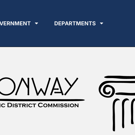
VERNMENT
DEPARTMENTS