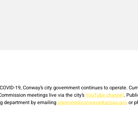
o COVID-19, Conway’s city government continues to operate. Curr
 Commission meetings live via the city’s
YouTube channel
. Publ
ing department by emailing
planning@conwayarkansas.gov
or p