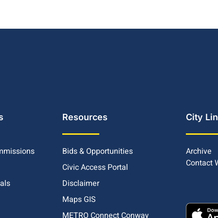
s
Resources
City Li
mmissions
Bids & Opportunities
Archive
Contact
Civic Access Portal
ials
Disclaimer
Maps GIS
METRO Connect Conway