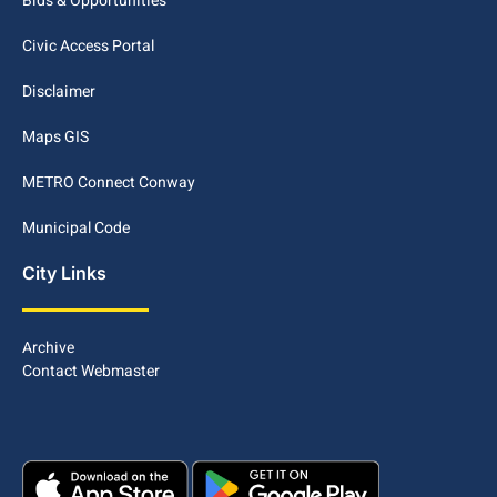
Bids & Opportunities
Civic Access Portal
Disclaimer
Maps GIS
METRO Connect Conway
Municipal Code
City Links
Archive
Contact Webmaster