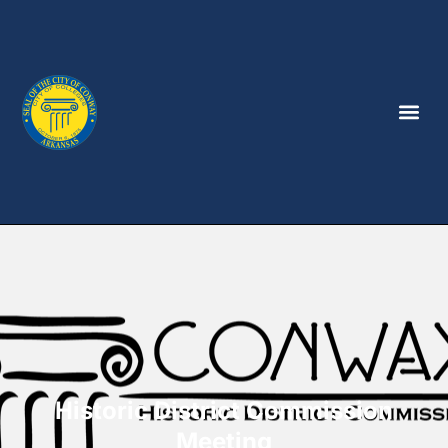
Historic District Commission
Meeting