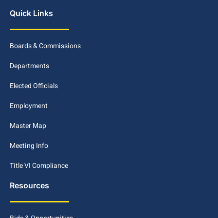
Quick Links
Boards & Commissions
Departments
Elected Officials
Employment
Master Map
Meeting Info
Title VI Compliance
Resources