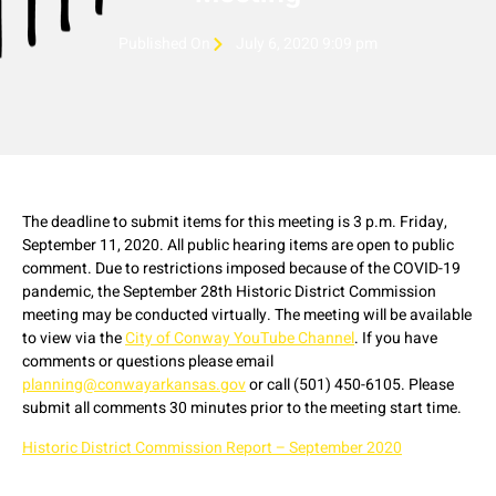
Published On
July 6, 2020 9:09 pm
The deadline to submit items for this meeting is 3 p.m. Friday,
September 11, 2020. All public hearing items are open to public
comment. Due to restrictions imposed because of the COVID-19
pandemic, the September 28th Historic District Commission
meeting may be conducted virtually. The meeting will be available
to view via the
City of Conway YouTube Channel
. If you have
comments or questions please email
planning@conwayarkansas.gov
or call (501) 450-6105. Please
submit all comments 30 minutes prior to the meeting start time.
Historic District Commission Report – September 2020