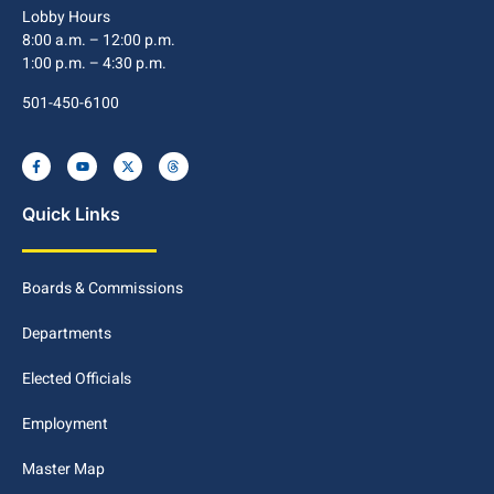
Lobby Hours
8:00 a.m. – 12:00 p.m.
1:00 p.m. – 4:30 p.m.
501-450-6100
Quick Links
Boards & Commissions
Departments
Elected Officials
Employment
Master Map