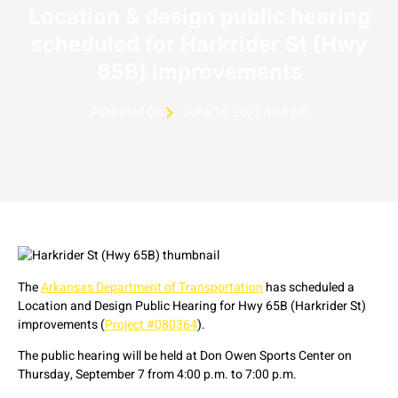
Location & design public hearing
scheduled for Harkrider St (Hwy
65B) improvements
Published On
June 14, 2023 4:04 pm
The
Arkansas Department of Transportation
has scheduled a
Location and Design Public Hearing for Hwy 65B (Harkrider St)
improvements (
Project #080364
).
The public hearing will be held at Don Owen Sports Center on
Thursday, September 7 from 4:00 p.m. to 7:00 p.m.