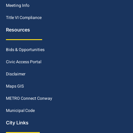
Meeting Info
Title VI Compliance
Resources
Bids & Opportunities
Civic Access Portal
Disclaimer
Maps GIS
METRO Connect Conway
Municipal Code
City Links