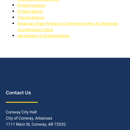
Project location
Project design
Typical section
Arkansas State Highway Commission Hwy 65 Widening
Coordination Letter
Agreement of Understanding
Contact Us
Conway City Hall
City of Conway, Arkansas
1111 Main St, Conway, AR 72032