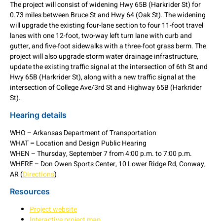
The project will consist of widening Hwy 65B (Harkrider St) for
0.73 miles between Bruce St and Hwy 64 (Oak St). The widening
will upgrade the existing four-lane section to four 11-foot travel
lanes with one 12-foot, two-way left turn lane with curb and
gutter, and five-foot sidewalks with a three-foot grass berm. The
project will also upgrade storm water drainage infrastructure,
update the existing traffic signal at the intersection of 6th St and
Hwy 65B (Harkrider St), along with a new traffic signal at the
intersection of College Ave/3rd St and Highway 65B (Harkrider
St).
Hearing details
WHO – Arkansas Department of Transportation
WHAT
–
Location and Design Public Hearing
WHEN – Thursday, September 7 from 4:00 p.m. to 7:00 p.m.
WHERE – Don Owen Sports Center, 10 Lower Ridge Rd, Conway,
AR (
Directions
)
Resources
Project website
Interactive project map