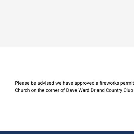
Please be advised we have approved a fireworks permit 
Church on the corner of Dave Ward Dr and Country Club