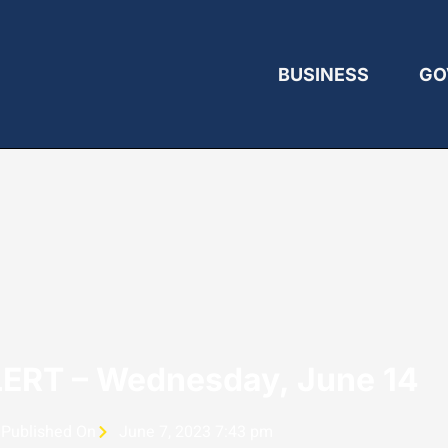
BUSINESS
GO
ERT – Wednesday, June 14
Published On
June 7, 2023 7:43 pm