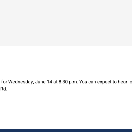
for Wednesday, June 14 at 8:30 p.m. You can expect to hear lo
 Rd.