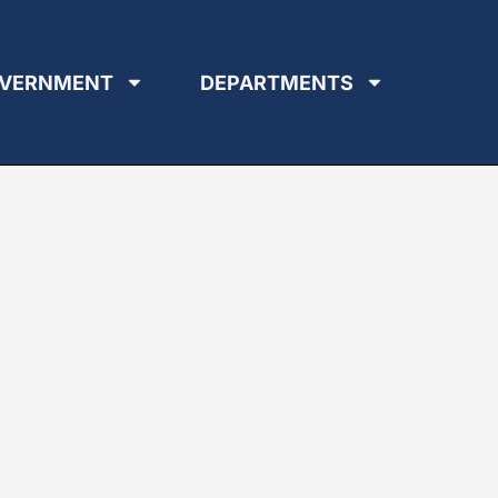
VERNMENT
DEPARTMENTS