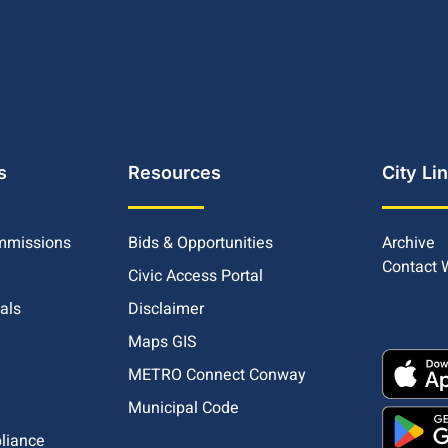
s
Resources
City Li
mmissions
Bids & Opportunities
Archive
Contact
Civic Access Portal
ials
Disclaimer
Maps GIS
METRO Connect Conway
Municipal Code
pliance