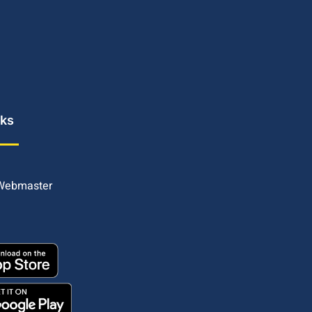
nks
 Webmaster