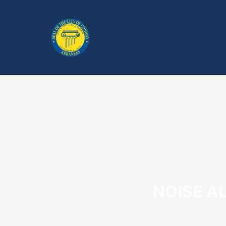
NOISE AL