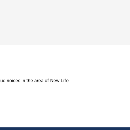
ud noises in the area of New Life