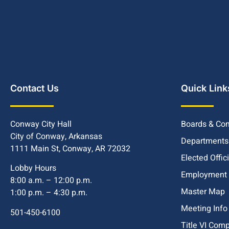
Contact Us
Quick Link
Conway City Hall
Boards & Co
City of Conway, Arkansas
Departments
1111 Main St, Conway, AR 72032
Elected Offic
Lobby Hours
Employment
8:00 a.m. – 12:00 p.m.
Master Map
1:00 p.m. – 4:30 p.m.
Meeting Info
501-450-6100
Title VI Com