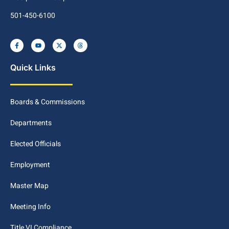
501-450-6100
Quick Links
Boards & Commissions
Departments
Elected Officials
Employment
Master Map
Meeting Info
Title VI Compliance