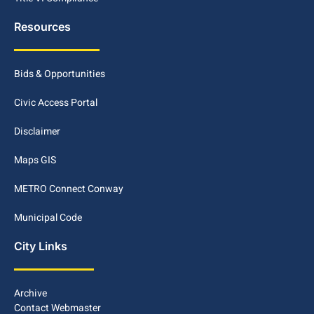
Resources
Bids & Opportunities
Civic Access Portal
Disclaimer
Maps GIS
METRO Connect Conway
Municipal Code
City Links
Archive
Contact Webmaster