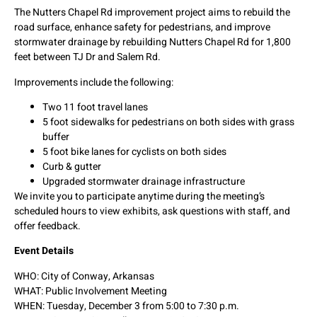
The Nutters Chapel Rd improvement project aims to rebuild the
road surface, enhance safety for pedestrians, and improve
stormwater drainage by rebuilding Nutters Chapel Rd for 1,800
feet between TJ Dr and Salem Rd.
Improvements include the following:
Two 11 foot travel lanes
5 foot sidewalks for pedestrians on both sides with grass
buffer
5 foot bike lanes for cyclists on both sides
Curb & gutter
Upgraded stormwater drainage infrastructure
We invite you to participate anytime during the meeting’s
scheduled hours to view exhibits, ask questions with staff, and
offer feedback.
Event Details
WHO: City of Conway, Arkansas
WHAT: Public Involvement Meeting
WHEN: Tuesday, December 3 from 5:00 to 7:30 p.m.