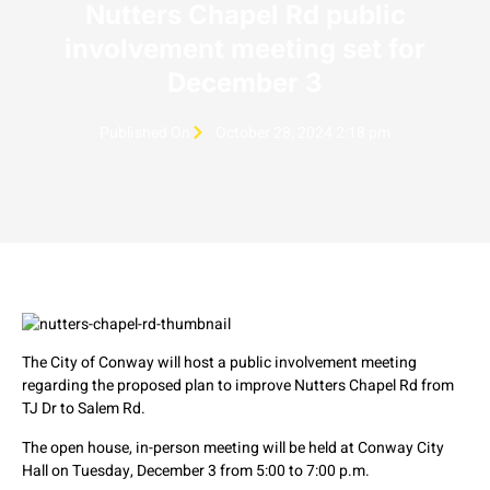
Nutters Chapel Rd public
involvement meeting set for
December 3
Published On
October 28, 2024 2:18 pm
The City of Conway will host a public involvement meeting
regarding the proposed plan to improve Nutters Chapel Rd from
TJ Dr to Salem Rd.
The open house, in-person meeting will be held at Conway City
Hall on Tuesday, December 3 from 5:00 to 7:00 p.m.