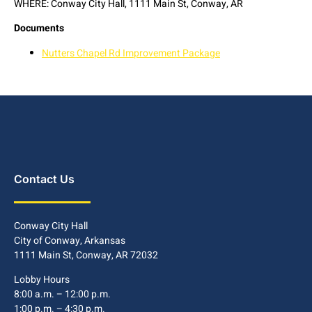
WHERE: Conway City Hall, 1111 Main St, Conway, AR
Documents
Nutters Chapel Rd Improvement Package
Contact Us
Conway City Hall
City of Conway, Arkansas
1111 Main St, Conway, AR 72032
Lobby Hours
8:00 a.m. – 12:00 p.m.
1:00 p.m. – 4:30 p.m.