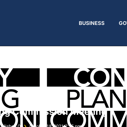
BUSINESS
GO
ing Commission Meeting
ublished On
October 18, 2021 7:15 pm