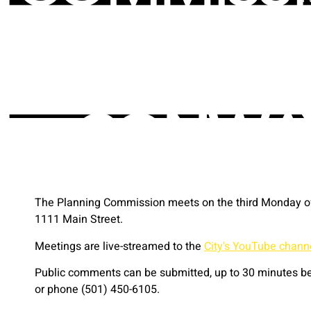
The Planning Commission meets on the third Monday of 
1111 Main Street.
Meetings are live-streamed to the
City's YouTube chann
Public comments can be submitted, up to 30 minutes bef
or phone (501) 450-6105.