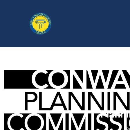
Plann
P