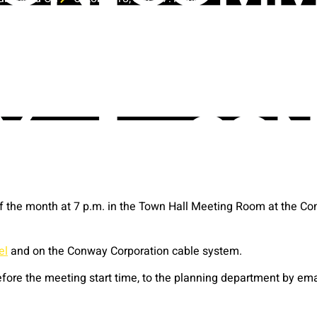
the month at 7 p.m. in the Town Hall Meeting Room at the Con
el
and on the Conway Corporation cable system.
ore the meeting start time, to the planning department by em