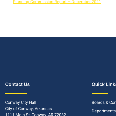
Planning Commission Report – December 2021
Contact Us
Quick Link
Conway City Hall
Boards & Co
City of Conway, Arkansas
Departments
1111 Main St, Conway, AR 72032