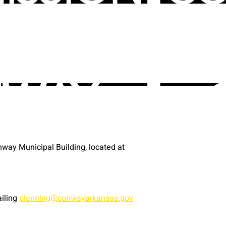
way Municipal Building, located at
ailing
planning@conwayarkansas.gov