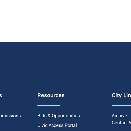
s
Resources
City Li
mmissions
Bids & Opportunities
Archive
Contact
Civic Access Portal