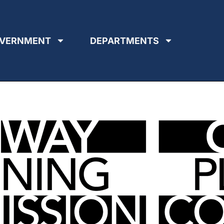
VERNMENT
DEPARTMENTS