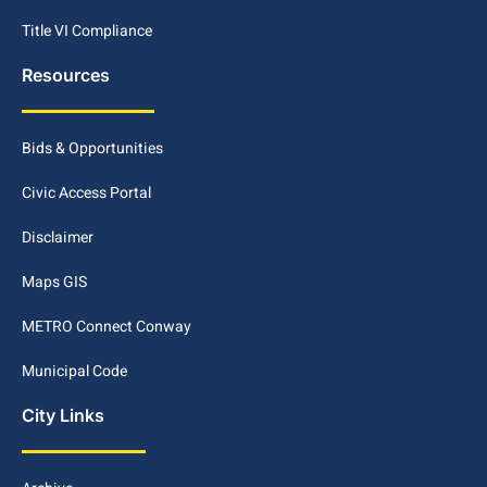
Title VI Compliance
Resources
Bids & Opportunities
Civic Access Portal
Disclaimer
Maps GIS
METRO Connect Conway
Municipal Code
City Links