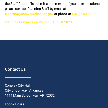
the Staff Report. To submit a comment or if you have questions
please contact Planning Staff by email at
planning@conwayarkansas.gov
or phone at
(501) 450-6105
.
Planning Commission Report – August 2023
Contact Us
Conway City Hall
City of Conway, Arkansas
1111 Main St, Conway, AR 72032
Lobby Hours