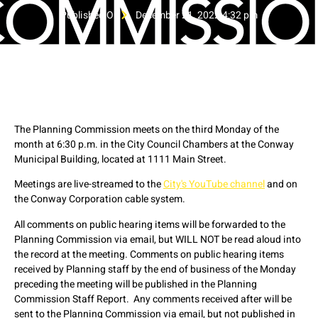
Published On
December 21, 2022 4:32 pm
The Planning Commission meets on the third Monday of the
month at 6:30 p.m. in the City Council Chambers at the Conway
Municipal Building, located at 1111 Main Street.
Meetings are live-streamed to the
City's YouTube channel
and on
the Conway Corporation cable system.
All comments on public hearing items will be forwarded to the
Planning Commission via email, but WILL NOT be read aloud into
the record at the meeting. Comments on public hearing items
received by Planning staff by the end of business of the Monday
preceding the meeting will be published in the Planning
Commission Staff Report. Any comments received after will be
sent to the Planning Commission via email, but not published in