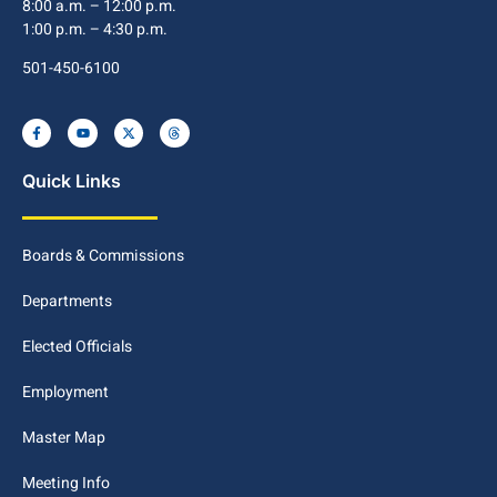
8:00 a.m. – 12:00 p.m.
1:00 p.m. – 4:30 p.m.
501-450-6100
Quick Links
Boards & Commissions
Departments
Elected Officials
Employment
Master Map
Meeting Info