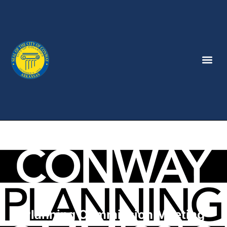
Planning Commission Meeting