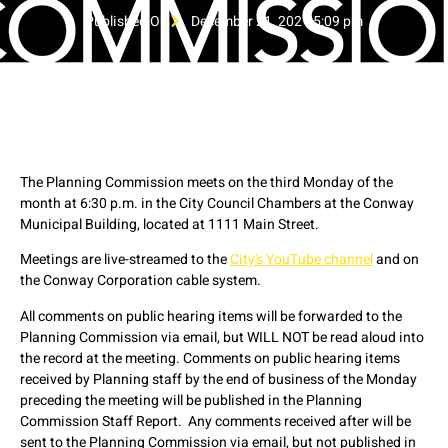
Published On
December 21, 2021 5:09 pm
The Planning Commission meets on the third Monday of the
month at 6:30 p.m. in the City Council Chambers at the Conway
Municipal Building, located at 1111 Main Street.
Meetings are live-streamed to the
City's YouTube channel
and on
the Conway Corporation cable system.
All comments on public hearing items will be forwarded to the
Planning Commission via email, but WILL NOT be read aloud into
the record at the meeting. Comments on public hearing items
received by Planning staff by the end of business of the Monday
preceding the meeting will be published in the Planning
Commission Staff Report. Any comments received after will be
sent to the Planning Commission via email, but not published in