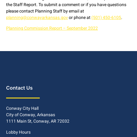
the Staff Report. To submit a comment or if you have questions
please contact Planning Staff by email at
planning@conwayarkansas.gov
or phone at
(501) 450-6105
.
Planning Commission Report – September 2022
Contact Us
Conway City Hall
City of Conway, Arkansas
1111 Main St, Conway, AR 72032
Lobby Hours