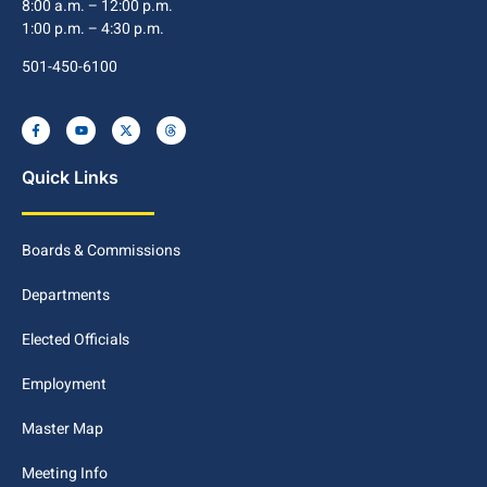
8:00 a.m. – 12:00 p.m.
1:00 p.m. – 4:30 p.m.
501-450-6100
Quick Links
Boards & Commissions
Departments
Elected Officials
Employment
Master Map
Meeting Info