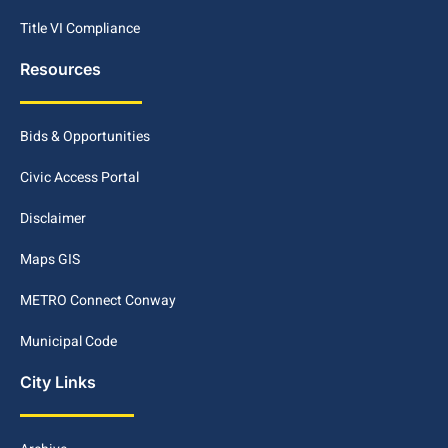
Title VI Compliance
Resources
Bids & Opportunities
Civic Access Portal
Disclaimer
Maps GIS
METRO Connect Conway
Municipal Code
City Links