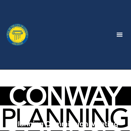
Planning Commission Meeting