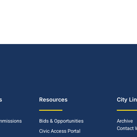
s
Resources
City Li
mmissions
Bids & Opportunities
Archive
Contact
Civic Access Portal