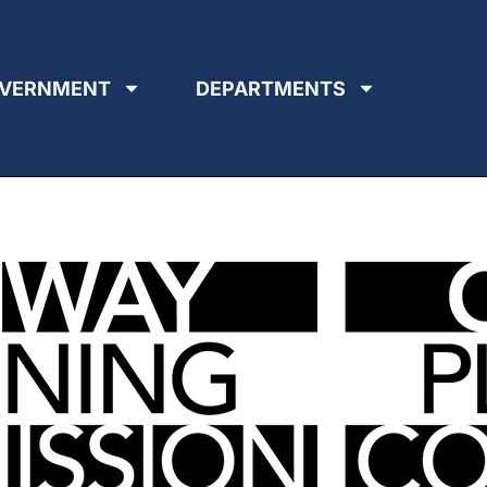
VERNMENT
DEPARTMENTS