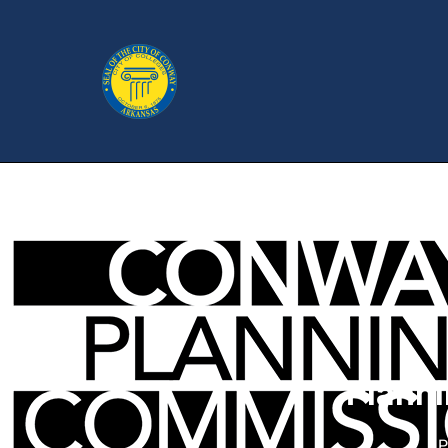
Plann
P