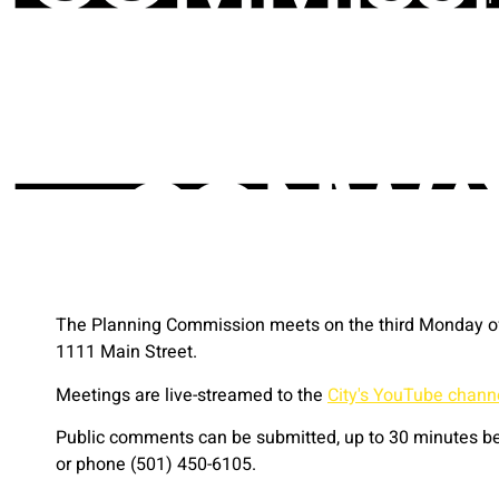
The Planning Commission meets on the third Monday of 
1111 Main Street.
Meetings are live-streamed to the
City's YouTube chann
Public comments can be submitted, up to 30 minutes bef
or phone (501) 450-6105.