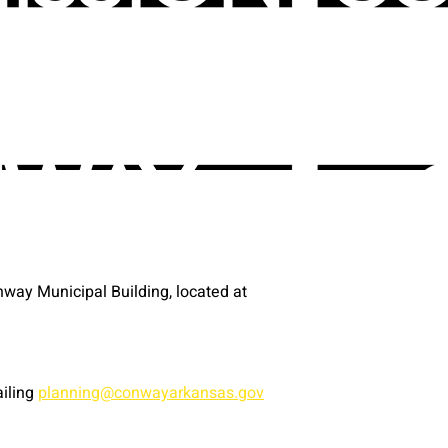
way Municipal Building, located at
ailing
planning@conwayarkansas.gov