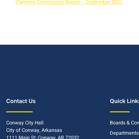
Planning Commission Report – September 2021
Contact Us
Quick Link
Conway City Hall
Boards & Co
City of Conway, Arkansas
Departments
1111 Main St, Conway, AR 72032