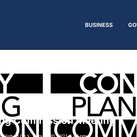
BUSINESS
GO
ing Commission Meeting
ublished On
August 30, 2021 4:49 pm