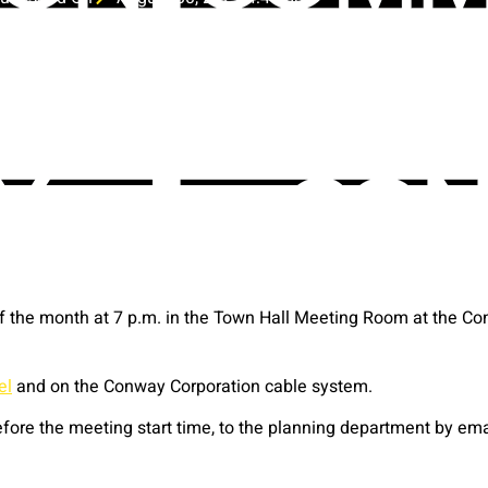
the month at 7 p.m. in the Town Hall Meeting Room at the Con
el
and on the Conway Corporation cable system.
ore the meeting start time, to the planning department by em