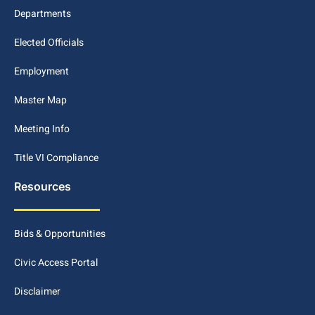
Departments
Elected Officials
Employment
Master Map
Meeting Info
Title VI Compliance
Resources
Bids & Opportunities
Civic Access Portal
Disclaimer