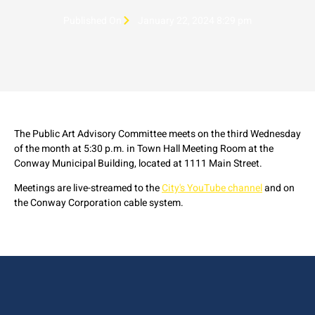
Published On
January 22, 2024 8:29 pm
The Public Art Advisory Committee meets on the third Wednesday
of the month at 5:30 p.m. in Town Hall Meeting Room at the
Conway Municipal Building, located at 1111 Main Street.
Meetings are live-streamed to the
City's YouTube channel
and on
the Conway Corporation cable system.