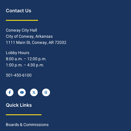
Contact Us
Conway City Hall
City of Conway, Arkansas
1111 Main St, Conway, AR 72032
Lobby Hours
8:00 a.m. – 12:00 p.m.
1:00 p.m. – 4:30 p.m.
501-450-6100
Quick Links
Boards & Commissions