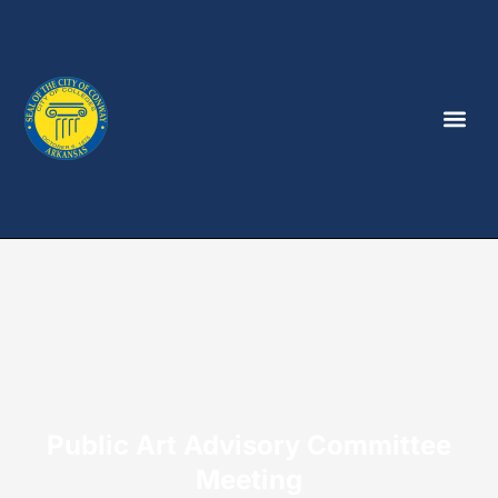
Public Art Advisory Committee
Meeting