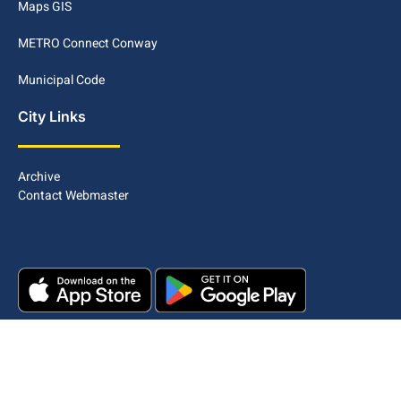
Maps GIS
METRO Connect Conway
Municipal Code
City Links
Archive
Contact Webmaster
Copyright © 2025. All rights reserved.