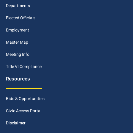
Departments
Elected Officials
Employment
Master Map
Meeting Info
Title VI Compliance
Resources
Bids & Opportunities
Civic Access Portal
Disclaimer