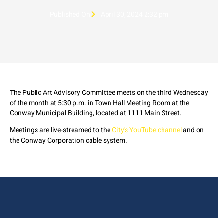
Published On
April 30, 2024 2:32 pm
The Public Art Advisory Committee meets on the third Wednesday
of the month at 5:30 p.m. in Town Hall Meeting Room at the
Conway Municipal Building, located at 1111 Main Street.
Meetings are live-streamed to the
City's YouTube channel
and on
the Conway Corporation cable system.