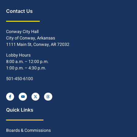
Contact Us
Conway City Hall
City of Conway, Arkansas
1111 Main St, Conway, AR 72032
Lobby Hours
8:00 a.m. – 12:00 p.m.
1:00 p.m. – 4:30 p.m.
501-450-6100
Quick Links
Boards & Commissions