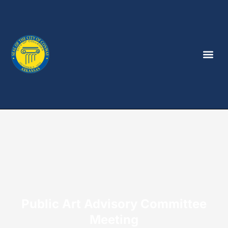
Public Art Advisory Committee
Meeting