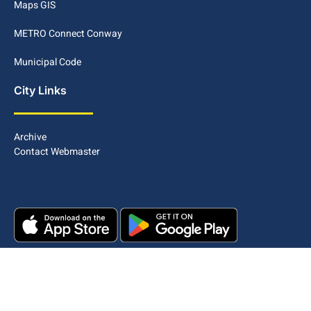
Maps GIS
METRO Connect Conway
Municipal Code
City Links
Archive
Contact Webmaster
Copyright © 2025. All rights reserved.