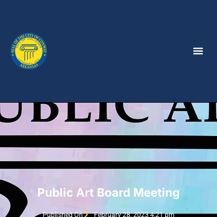
Public Art Board Meeting
Published On
February 28, 2023 4:21 pm