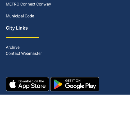
METRO Connect Conway
Municipal Code
City Links
Archive
Contact Webmaster
Copyright © 2025. All rights reserved.