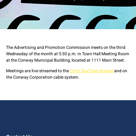
The Advertising and Promotion Commission meets on the third
Wednesday of the month at 5:30 p.m. in Town Hall Meeting Room
at the Conway Municipal Building, located at 1111 Main Street.
Meetings are live-streamed to the
City's YouTube channel
and on
the Conway Corporation cable system.