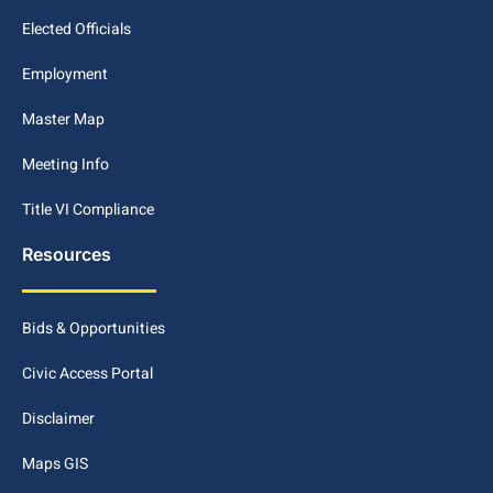
Elected Officials
Employment
Master Map
Meeting Info
Title VI Compliance
Resources
Bids & Opportunities
Civic Access Portal
Disclaimer
Maps GIS