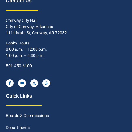
Contact Us
Conway City Hall
City of Conway, Arkansas
1111 Main St, Conway, AR 72032
Lobby Hours
8:00 a.m. – 12:00 p.m.
1:00 p.m. – 4:30 p.m.
501-450-6100
Quick Links
Boards & Commissions
Departments