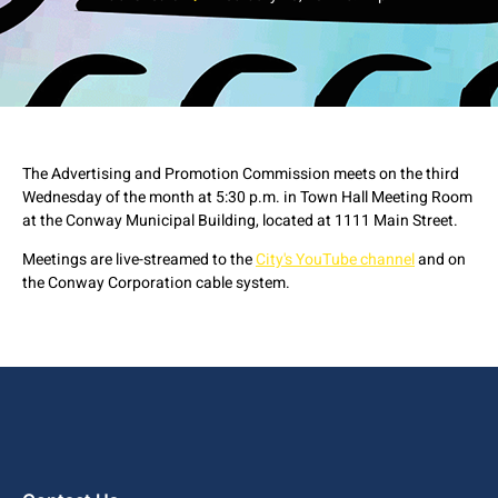
The Advertising and Promotion Commission meets on the third
Wednesday of the month at 5:30 p.m. in Town Hall Meeting Room
at the Conway Municipal Building, located at 1111 Main Street.
Meetings are live-streamed to the
City's YouTube channel
and on
the Conway Corporation cable system.