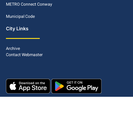
METRO Connect Conway
Municipal Code
City Links
Archive
Contact Webmaster
Copyright © 2025. All rights reserved.