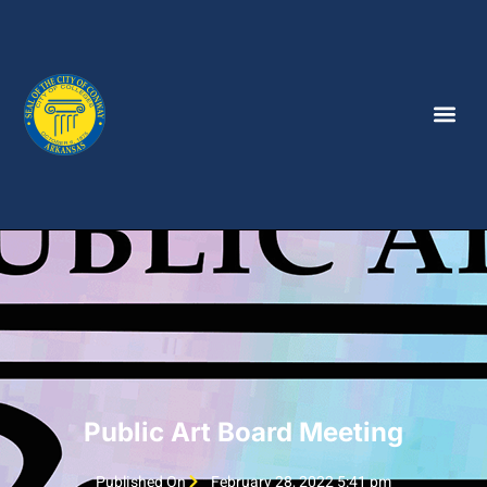
Public Art Board Meeting
Published On
February 28, 2022 5:41 pm