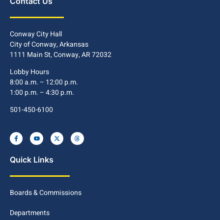
Contact Us
Conway City Hall
City of Conway, Arkansas
1111 Main St, Conway, AR 72032
Lobby Hours
8:00 a.m. – 12:00 p.m.
1:00 p.m. – 4:30 p.m.
501-450-6100
Quick Links
Boards & Commissions
Departments