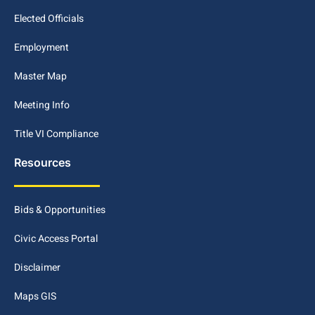
Elected Officials
Employment
Master Map
Meeting Info
Title VI Compliance
Resources
Bids & Opportunities
Civic Access Portal
Disclaimer
Maps GIS