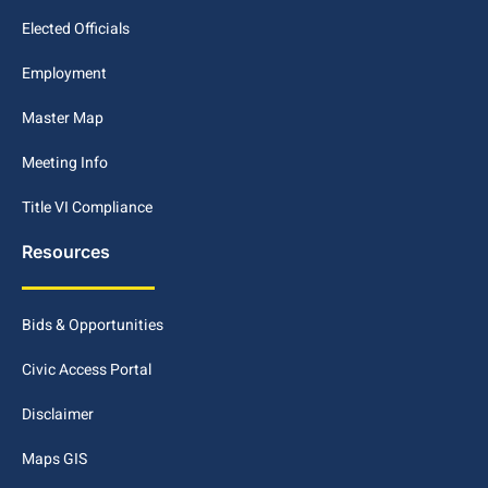
Elected Officials
Employment
Master Map
Meeting Info
Title VI Compliance
Resources
Bids & Opportunities
Civic Access Portal
Disclaimer
Maps GIS