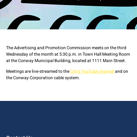
The Advertising and Promotion Commission meets on the third
Wednesday of the month at 5:30 p.m. in Town Hall Meeting Room
at the Conway Municipal Building, located at 1111 Main Street.
Meetings are live-streamed to the
City's YouTube channel
and on
the Conway Corporation cable system.