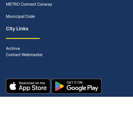
METRO Connect Conway
Municipal Code
City Links
Archive
Contact Webmaster
Copyright © 2025. All rights reserved.