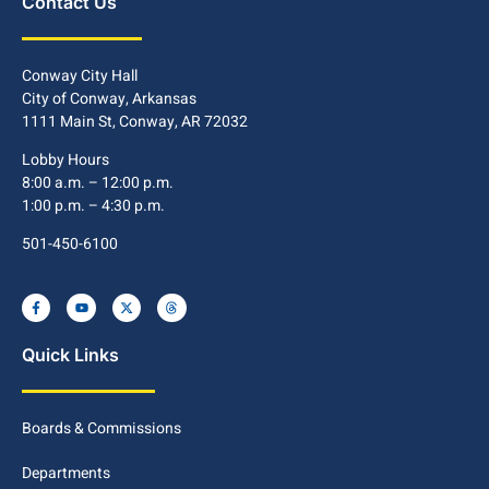
Contact Us
Conway City Hall
City of Conway, Arkansas
1111 Main St, Conway, AR 72032
Lobby Hours
8:00 a.m. – 12:00 p.m.
1:00 p.m. – 4:30 p.m.
501-450-6100
Quick Links
Boards & Commissions
Departments