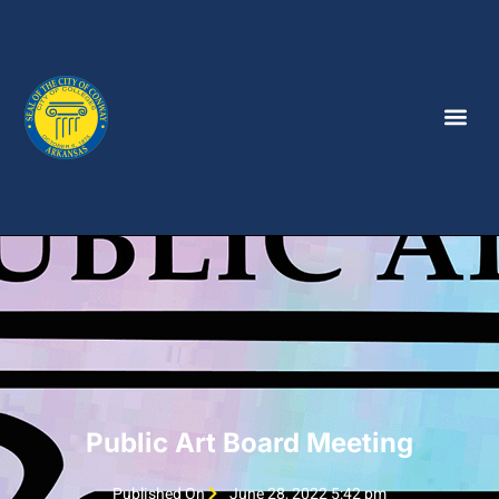
Public Art Board Meeting
Published On
June 28, 2022 5:42 pm