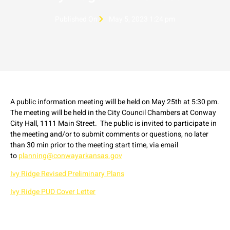
Published On
May 5, 2023 1:24 pm
A public information meeting will be held on May 25th at 5:30 pm.
The meeting will be held in the City Council Chambers at Conway
City Hall, 1111 Main Street. The public is invited to participate in
the meeting and/or to submit comments or questions, no later
than 30 min prior to the meeting start time, via email
to
planning@conwayarkansas.gov
Ivy Ridge Revised Preliminary Plans
Ivy Ridge PUD Cover Letter