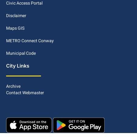
Civic Access Portal
Disclaimer
Maps GIS
METRO Connect Conway
Municipal Code
City Links
Archive
Contact Webmaster