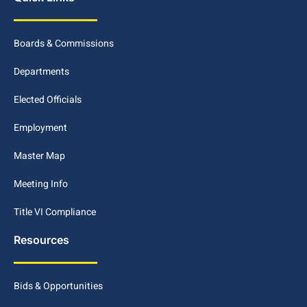
Boards & Commissions
Departments
Elected Officials
Employment
Master Map
Meeting Info
Title VI Compliance
Resources
Bids & Opportunities