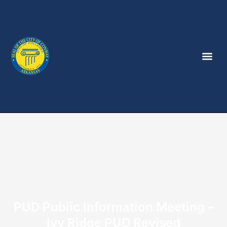
PUD Public Information Meeting –
Ivy Ridge PUD Revised