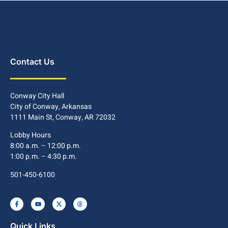
Contact Us
Conway City Hall
City of Conway, Arkansas
1111 Main St, Conway, AR 72032
Lobby Hours
8:00 a.m. – 12:00 p.m.
1:00 p.m. – 4:30 p.m.
501-450-6100
Quick Links