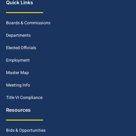
Quick Links
Boards & Commissions
Departments
Elected Officials
Employment
Master Map
Meeting Info
Title VI Compliance
Resources
Bids & Opportunities