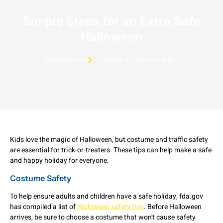
Simple Steps for an Extra Safe
Halloween
Published On
October 30, 2023 6:58 pm
Kids love the magic of Halloween, but costume and traffic safety
are essential for trick-or-treaters. These tips can help make a safe
and happy holiday for everyone.
Costume Safety
To help ensure adults and children have a safe holiday, fda.gov
has compiled a list of
Halloween safety tips
. Before Halloween
arrives, be sure to choose a costume that won't cause safety