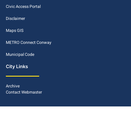
Civic Access Portal
Disclaimer
Maps GIS
METRO Connect Conway
Municipal Code
City Links
Archive
Contact Webmaster