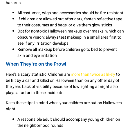
hazards.
All costumes, wigs and accessories should be fire-resistant
If children are allowed out after dark, fasten reflective tape
to their costumes and bags, or give them glow sticks
Opt for nontoxic Halloween makeup over masks, which can
obscure vision; always test makeup in a small area first to
see if any irritation develops
Remove all makeup before children go to bed to prevent
skin and eye irritation
When They're on the Prow
l
Here's a scary statistic: Children are
more than twice as likely
to
be hit by a car and killed on Halloween than on any other day of
the year. Lack of visibility because of low lighting at night also
plays a factor in these incidents.
Keep these tips in mind when your children are out on Halloween
night:
A responsible adult should accompany young children on
the neighborhood rounds