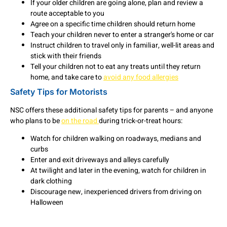
If your older children are going alone, plan and review a
route acceptable to you
Agree on a specific time children should return home
Teach your children never to enter a stranger's home or car
Instruct children to travel only in familiar, well-lit areas and
stick with their friends
Tell your children not to eat any treats until they return
home, and take care to
avoid any food allergies
Safety Tips for Motorists
NSC offers these additional safety tips for parents – and anyone
who plans to be
on the road
during trick-or-treat hours:
Watch for children walking on roadways, medians and
curbs
Enter and exit driveways and alleys carefully
At twilight and later in the evening, watch for children in
dark clothing
Discourage new, inexperienced drivers from driving on
Halloween