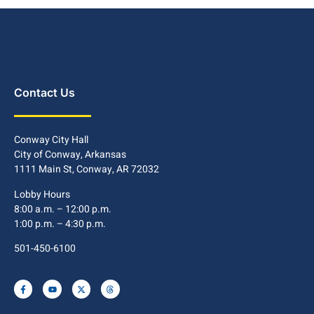
Contact Us
Conway City Hall
City of Conway, Arkansas
1111 Main St, Conway, AR 72032
Lobby Hours
8:00 a.m. – 12:00 p.m.
1:00 p.m. – 4:30 p.m.
501-450-6100