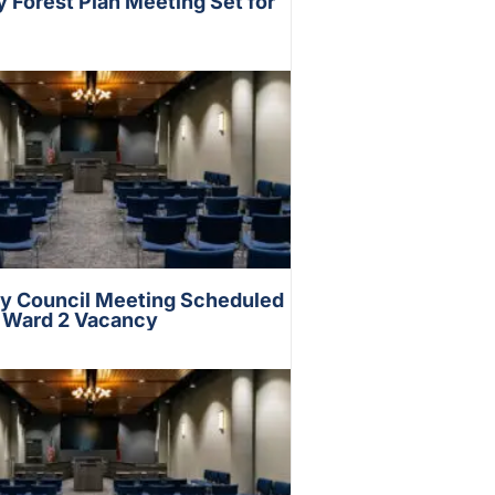
Forest Plan Meeting Set for
ty Council Meeting Scheduled
s Ward 2 Vacancy