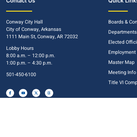
Contact Us
Quick Link
Conway City Hall
Boards & Co
City of Conway, Arkansas
Departments
1111 Main St, Conway, AR 72032
Elected Offic
Lobby Hours
Employment
8:00 a.m. – 12:00 p.m.
Master Map
1:00 p.m. – 4:30 p.m.
Meeting Info
501-450-6100
Title VI Com