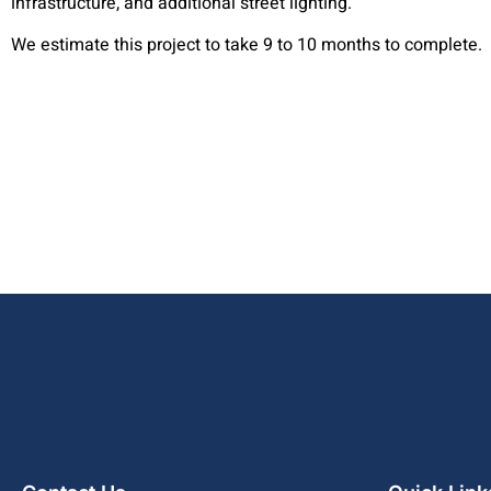
infrastructure, and additional street lighting.
We estimate this project to take 9 to 10 months to complete.