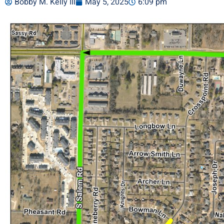
Bobby M. Kelly III
May 5, 2025
6:09 pm