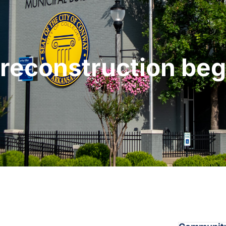
 reconstruction be