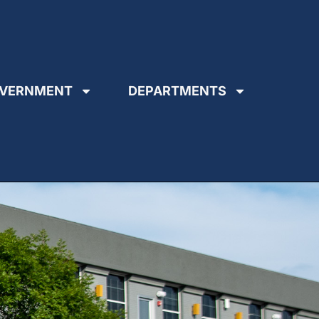
VERNMENT
DEPARTMENTS