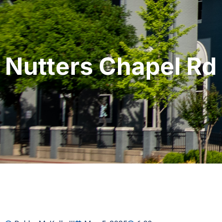
Nutters Chapel Rd