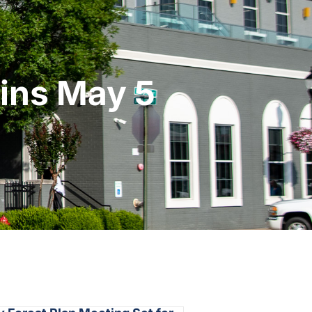
gins May 5