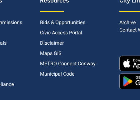
s
Resources
City Li
mmissions
Bids & Opportunities
Archive
Contact
Civic Access Portal
ials
Disclaimer
Maps GIS
METRO Connect Conway
Municipal Code
pliance