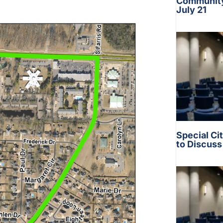
Community 
July 21
Special Ci
to Discus