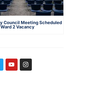
ty Council Meeting Scheduled
s Ward 2 Vacancy