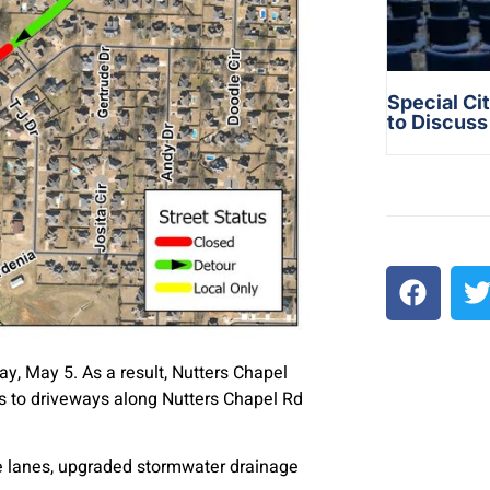
Special Ci
to Discus
y, May 5. As a result, Nutters Chapel
ess to driveways along Nutters Chapel Rd
ike lanes, upgraded stormwater drainage