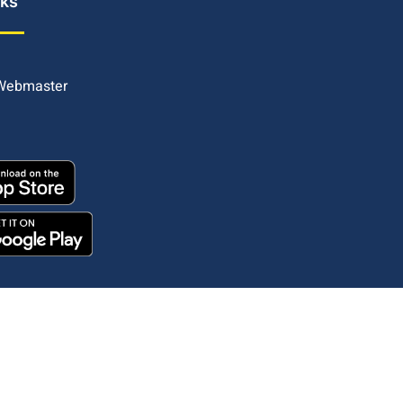
nks
 Webmaster
Copyright © 2025. All rights reserved.