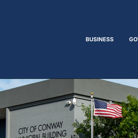
BUSINESS
GO