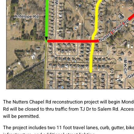
The Nutters Chapel Rd reconstruction project will begin Monda
Rd will be closed to thru traffic from TJ Dr to Salem Rd. Acc
will be permitted.
The project includes two 11 foot travel lanes, curb, gutter, b