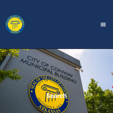
Search