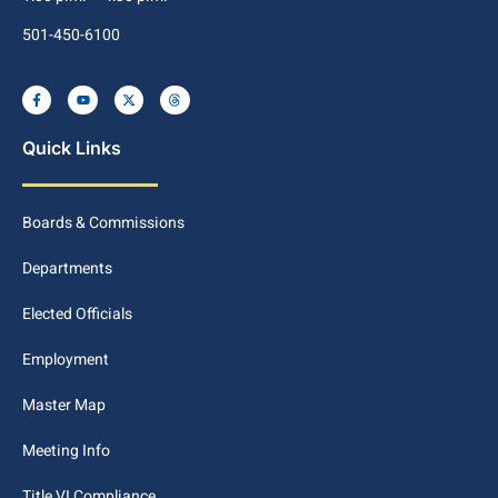
501-450-6100
Quick Links
Boards & Commissions
Departments
Elected Officials
Employment
Master Map
Meeting Info
Title VI Compliance