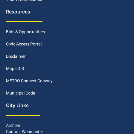
Resources
Bids & Opportunities
Civic Access Portal
Disclaimer
Maps GIS
METRO Connect Conway
Municipal Code
City Links
Archive
Contact Webmaster