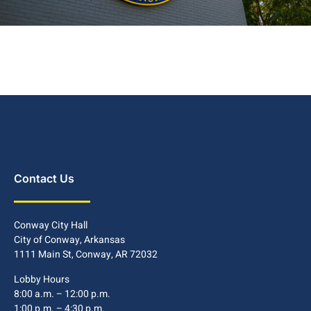
Contact Us
Conway City Hall
City of Conway, Arkansas
1111 Main St, Conway, AR 72032
Lobby Hours
8:00 a.m. – 12:00 p.m.
1:00 p.m. – 4:30 p.m.