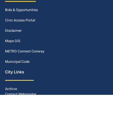
Bids & Opportunities
Civic Access Portal
Disclaimer
Maps GIS
METRO Connect Conway
Municipal Code
City Links
Archive
Contact Webmaster