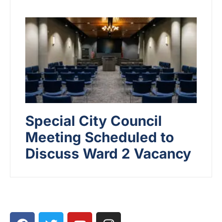
Special City Council
Meeting Scheduled to
Discuss Ward 2 Vacancy