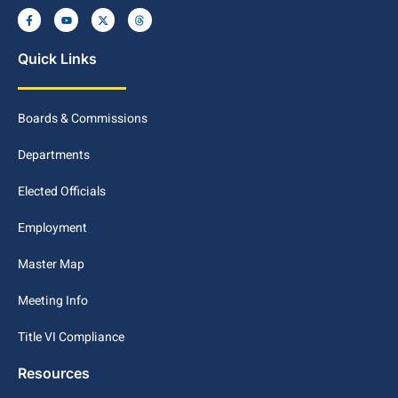
Quick Links
Boards & Commissions
Departments
Elected Officials
Employment
Master Map
Meeting Info
Title VI Compliance
Resources