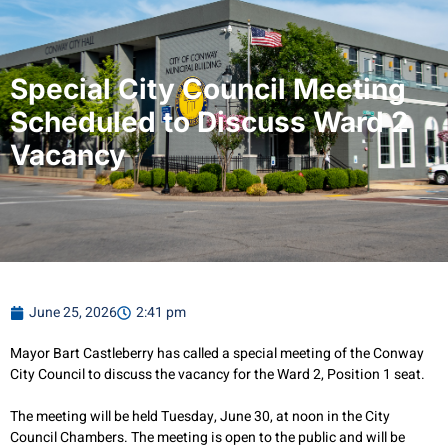
Special City Council Meeting
Scheduled to Discuss Ward 2
Vacancy
June 25, 2026
2:41 pm
Mayor Bart Castleberry has called a special meeting of the Conway
City Council to discuss the vacancy for the Ward 2, Position 1 seat.
The meeting will be held Tuesday, June 30, at noon in the City
Council Chambers. The meeting is open to the public and will be