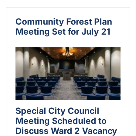
Community Forest Plan
Meeting Set for July 21
Special City Council
Meeting Scheduled to
Discuss Ward 2 Vacancy