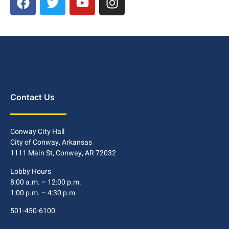
Contact Us
Conway City Hall
City of Conway, Arkansas
1111 Main St, Conway, AR 72032
Lobby Hours
8:00 a.m. – 12:00 p.m.
1:00 p.m. – 4:30 p.m.
501-450-6100