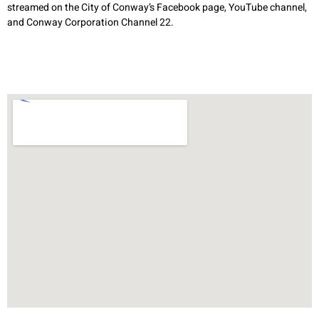
streamed on the City of Conway’s Facebook page, YouTube channel,
and Conway Corporation Channel 22.